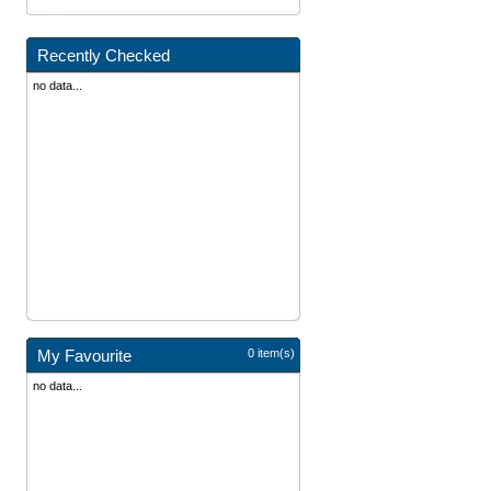
Recently Checked
no data...
My Favourite
0 item(s)
no data...