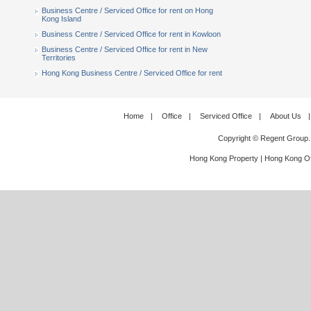
Business Centre / Serviced Office for rent on Hong
Kong Island
Business Centre / Serviced Office for rent in Kowloon
Business Centre / Serviced Office for rent in New
Territories
Hong Kong Business Centre / Serviced Office for rent
Home
|
Office
|
Serviced Office
|
About Us
|
Copyright © Regent Group.
Hong Kong Property
|
Hong Kong Of