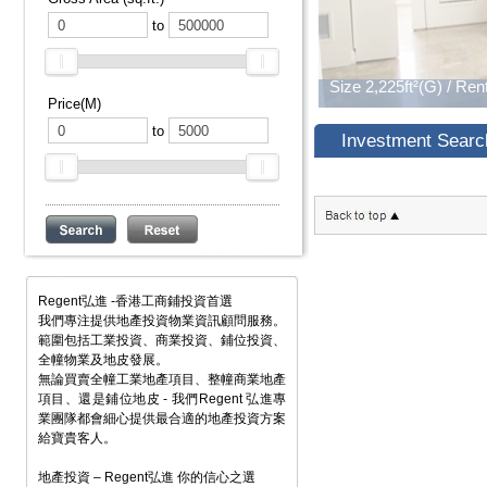
to
Price(M)
to
Investment Searc
Regent弘進 -香港工商鋪投資首選
我們專注提供地產投資物業資訊顧問服務。
範圍包括工業投資、商業投資、鋪位投資、
全幢物業及地皮發展。
無論買賣全幢工業地產項目、整幢商業地產
項目、還是鋪位地皮 - 我們Regent 弘進專
業團隊都會細心提供最合適的地產投資方案
給寶貴客人。
地產投資 – Regent弘進 你的信心之選