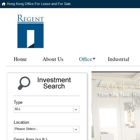
Hong Kong Office For Lease and For Sale
Home
About Us
Office
Industrial
Type
ALL
Location
Please Select...
Gross Area (sq.ft.)