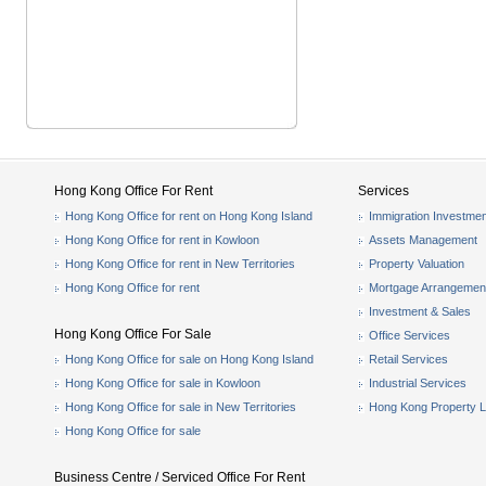
Hong Kong Office For Rent
Services
Hong Kong Office for rent on Hong Kong Island
Immigration Investmen
Hong Kong Office for rent in Kowloon
Assets Management
Hong Kong Office for rent in New Territories
Property Valuation
Hong Kong Office for rent
Mortgage Arrangemen
Investment & Sales
Hong Kong Office For Sale
Office Services
Hong Kong Office for sale on Hong Kong Island
Retail Services
Hong Kong Office for sale in Kowloon
Industrial Services
Hong Kong Office for sale in New Territories
Hong Kong Property L
Hong Kong Office for sale
Business Centre / Serviced Office For Rent