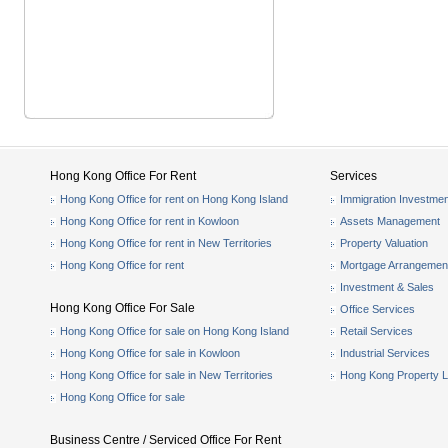
Hong Kong Office For Rent
Services
Hong Kong Office for rent on Hong Kong Island
Immigration Investmen
Hong Kong Office for rent in Kowloon
Assets Management
Hong Kong Office for rent in New Territories
Property Valuation
Hong Kong Office for rent
Mortgage Arrangemen
Investment & Sales
Hong Kong Office For Sale
Office Services
Hong Kong Office for sale on Hong Kong Island
Retail Services
Hong Kong Office for sale in Kowloon
Industrial Services
Hong Kong Office for sale in New Territories
Hong Kong Property L
Hong Kong Office for sale
Business Centre / Serviced Office For Rent