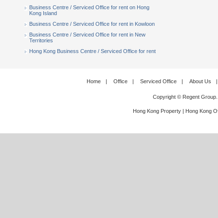
Business Centre / Serviced Office for rent on Hong
Kong Island
Business Centre / Serviced Office for rent in Kowloon
Business Centre / Serviced Office for rent in New
Territories
Hong Kong Business Centre / Serviced Office for rent
Home
|
Office
|
Serviced Office
|
About Us
|
Copyright © Regent Group.
Hong Kong Property
|
Hong Kong Of