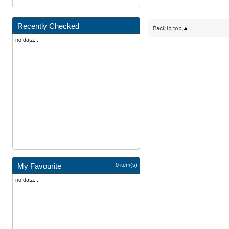
Recently Checked
no data...
My Favourite
0 item(s)
no data...