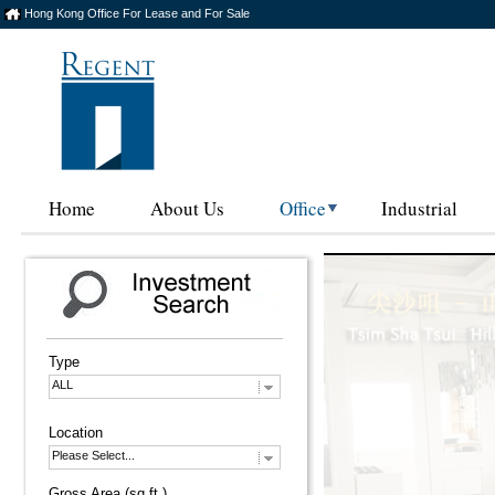
Hong Kong Office For Lease and For Sale
Home
About Us
Office
Industrial
Type
ALL
Location
Please Select...
Gross Area (sq.ft.)