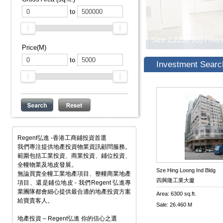
to
Price(M)
to
Investment Searc
Regent弘進 -香港工商鋪投資首選
我們專注提供地產投資物業資訊顧問服務。
範圍包括工業投資、商業投資、鋪位投資、
全幢物業及地皮發展。
Sze Hing Loong Ind Bldg
無論買賣全幢工業地產項目、整幢商業地產
四興隆工業大廈
項目、還是鋪位地皮 - 我們Regent 弘進專
業團隊都會細心提供最合適的地產投資方案
Area: 6300 sq.ft.
給寶貴客人。
Sale: 26.460 M
地產投資 – Regent弘進 你的信心之選