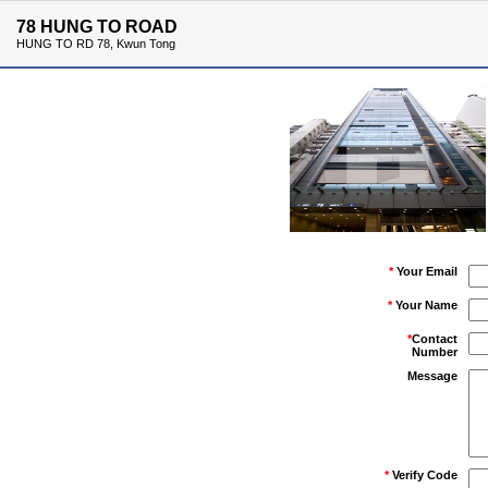
78 HUNG TO ROAD
HUNG TO RD 78, Kwun Tong
*
Your Email
*
Your Name
*
Contact
Number
Message
*
Verify Code