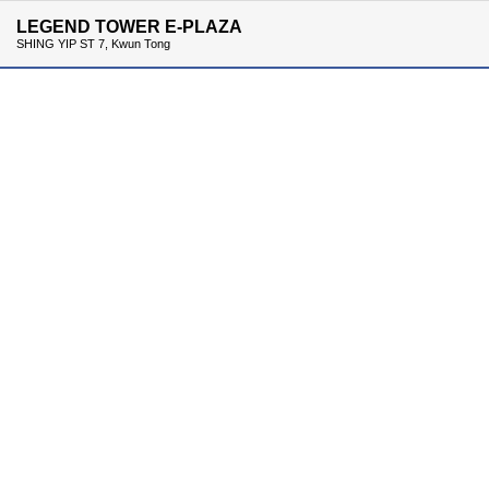
LEGEND TOWER E-PLAZA
SHING YIP ST 7, Kwun Tong