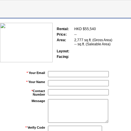
Rental:
HKD $55,540
Price:
--
Area:
2,777 sq.ft. (Gross Area)
-- sq.ft. (Saleable Area)
Layout:
Facing:
*
Your Email
*
Your Name
*
Contact
Number
Message
*
Verify Code