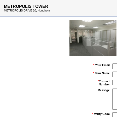
METROPOLIS TOWER
METROPOLIS DRIVE 10, Hunghom
*
Your Email
*
Your Name
*
Contact
Number
Message
*
Verify Code