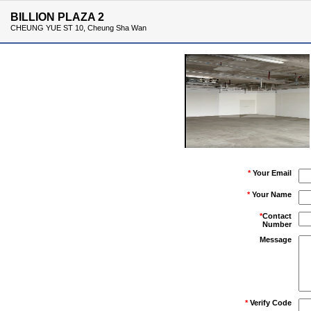
BILLION PLAZA 2
CHEUNG YUE ST 10, Cheung Sha Wan
*
Your Email
*
Your Name
*
Contact
Number
Message
*
Verify Code