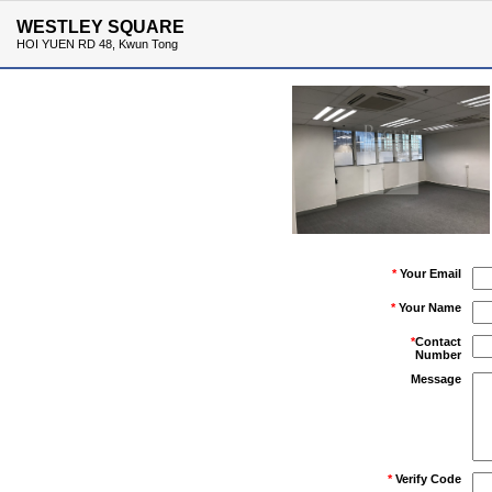
WESTLEY SQUARE
HOI YUEN RD 48, Kwun Tong
*
Your Email
*
Your Name
*
Contact
Number
Message
*
Verify Code