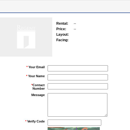
Rental:
--
Price:
--
Layout:
Facing:
*
Your Email
*
Your Name
*
Contact
Number
Message
*
Verify Code