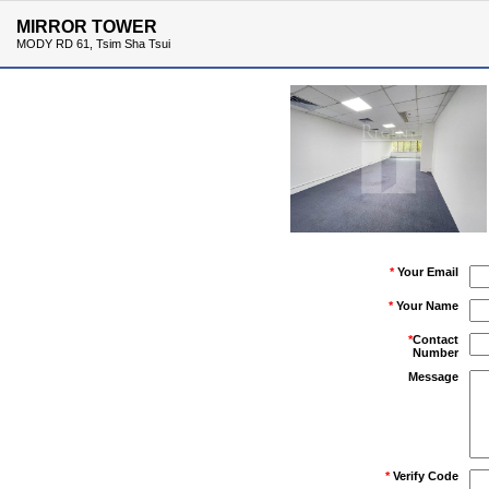
MIRROR TOWER
MODY RD 61, Tsim Sha Tsui
*
Your Email
*
Your Name
*
Contact
Number
Message
*
Verify Code