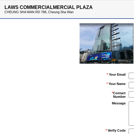
LAWS COMMERCIALMERCIAL PLAZA
CHEUNG SHA WAN RD 788, Cheung Sha Wan
*
Your Email
*
Your Name
*
Contact
Number
Message
*
Verify Code