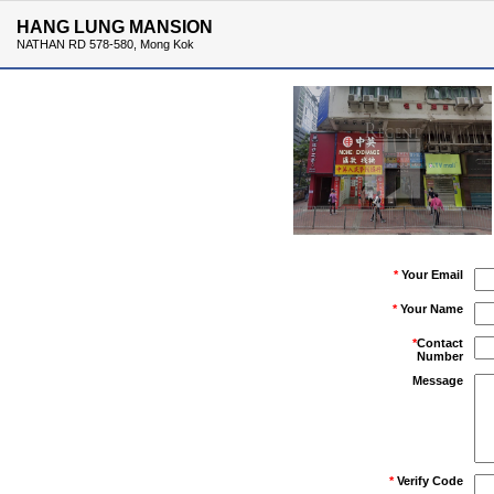
HANG LUNG MANSION
NATHAN RD 578-580, Mong Kok
*
Your Email
*
Your Name
*
Contact
Number
Message
*
Verify Code