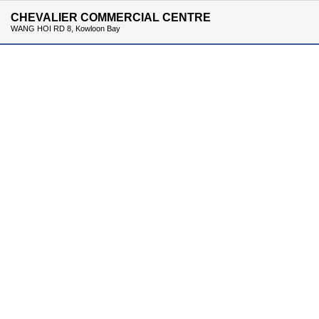
CHEVALIER COMMERCIAL CENTRE
WANG HOI RD 8, Kowloon Bay