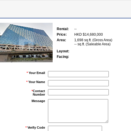
Rental:
--
Price:
HKD $14,680,000
Area:
1,698 sq.ft. (Gross Area)
-- sq.ft. (Saleable Area)
Layout:
Facing:
*
Your Email
*
Your Name
*
Contact
Number
Message
*
Verify Code