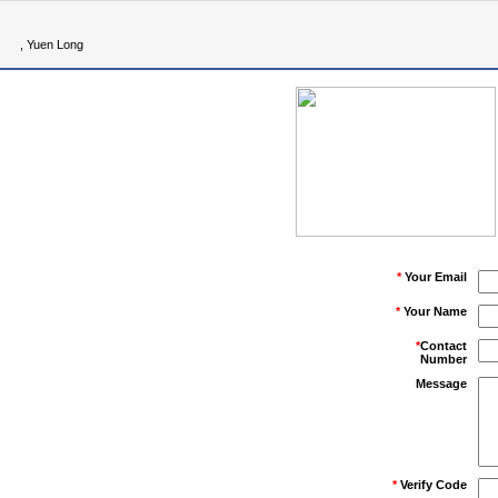
, Yuen Long
*
Your Email
*
Your Name
*
Contact
Number
Message
*
Verify Code