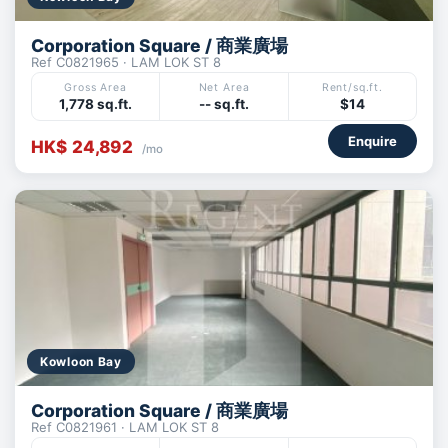
Corporation Square / 商業廣場
Ref C0821965 · LAM LOK ST 8
Gross Area
Net Area
Rent/sq.ft.
1,778 sq.ft.
-- sq.ft.
$14
Enquire
HK$ 24,892
/mo
Kowloon Bay
Corporation Square / 商業廣場
Ref C0821961 · LAM LOK ST 8