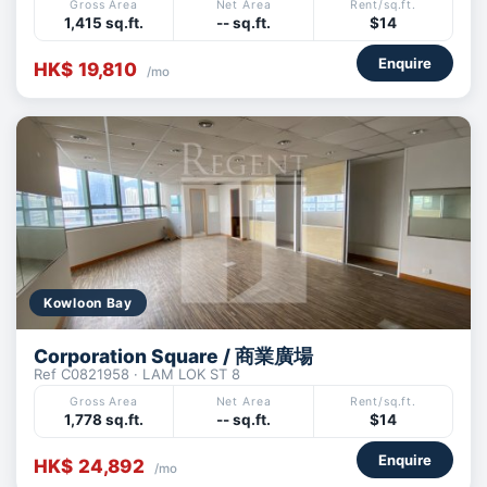
Gross Area
Net Area
Rent/sq.ft.
1,415 sq.ft.
-- sq.ft.
$14
Enquire
HK$ 19,810
/mo
Kowloon Bay
Corporation Square / 商業廣場
Ref C0821958 · LAM LOK ST 8
Gross Area
Net Area
Rent/sq.ft.
1,778 sq.ft.
-- sq.ft.
$14
Enquire
HK$ 24,892
/mo