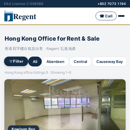
EAA License C-056586
+852 7073 1194
Regent
☎ Call
Hong Kong Office for Rent & Sale
香港寫字樓出租及出售 · Regent 弘進地產
All
Aberdeen
Central
Causeway Bay
Filter
Hong Kong office listings 6 · Showing 1–6
Kowloon Bay