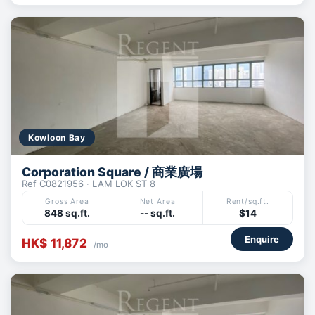
Kowloon Bay
Corporation Square / 商業廣場
Ref C0821956 · LAM LOK ST 8
Gross Area
Net Area
Rent/sq.ft.
848 sq.ft.
-- sq.ft.
$14
Enquire
HK$ 11,872
/mo