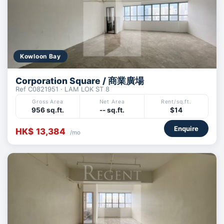
Kowloon Bay
Corporation Square / 商業廣場
Ref C0821951 · LAM LOK ST 8
Gross Area
Net Area
Rent/sq.ft.
956 sq.ft.
-- sq.ft.
$14
Enquire
HK$ 13,384
/mo