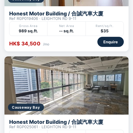
Honest Motor Building / 合誠汽車大廈
Ref RGP019406 · LEIGHTON RD 9-11
Gross Area
Net Area
Rent/sq.ft.
989 sq.ft.
-- sq.ft.
$35
Enquire
HK$ 34,500
/mo
Causeway Bay
Honest Motor Building / 合誠汽車大廈
Ref RGP025061 · LEIGHTON RD 9-11