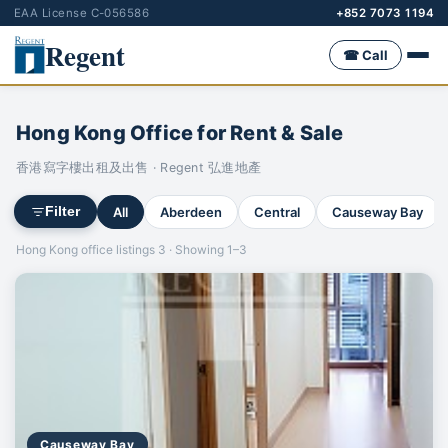
EAA License C-056586
+852 7073 1194
Regent
☎ Call
Hong Kong Office for Rent & Sale
香港寫字樓出租及出售 · Regent 弘進地產
All
Aberdeen
Central
Causeway Bay
Filter
Hong Kong office listings 3 · Showing 1–3
Causeway Bay