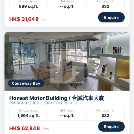
Gross Area
Net Area
Rent/sq.ft.
989 sq.ft.
-- sq.ft.
$32
Enquire
HK$ 31,648
/mo
Causeway Bay
Honest Motor Building / 合誠汽車大廈
Ref RGP025062 · LEIGHTON RD 9-11
Gross Area
Net Area
Rent/sq.ft.
1,964 sq.ft.
-- sq.ft.
$32
Enquire
HK$ 62,848
/mo