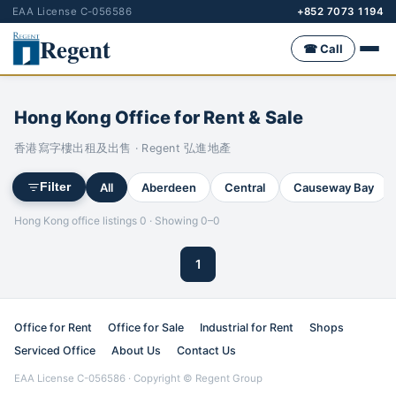
EAA License C-056586
+852 7073 1194
Regent
☎ Call
Hong Kong Office for Rent & Sale
香港寫字樓出租及出售 · Regent 弘進地產
All
Aberdeen
Central
Causeway Bay
Filter
Hong Kong office listings 0 · Showing 0–0
1
Office for Rent
Office for Sale
Industrial for Rent
Shops
Serviced Office
About Us
Contact Us
EAA License C-056586 · Copyright © Regent Group