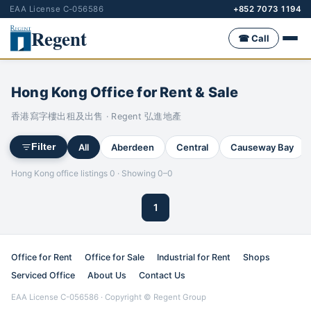
EAA License C-056586
+852 7073 1194
Regent
☎ Call
Hong Kong Office for Rent & Sale
香港寫字樓出租及出售 · Regent 弘進地產
All
Aberdeen
Central
Causeway Bay
Filter
Hong Kong office listings 0 · Showing 0–0
1
Office for Rent
Office for Sale
Industrial for Rent
Shops
Serviced Office
About Us
Contact Us
EAA License C-056586 · Copyright © Regent Group