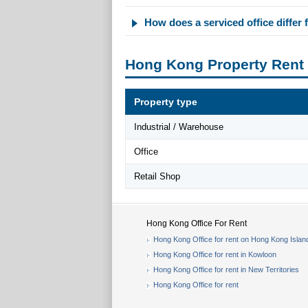
How does a serviced office differ f
Hong Kong Property Rent
Property type
Industrial / Warehouse
Office
Retail Shop
Hong Kong Office For Rent
Hong Kong Office for rent on Hong Kong Islan
Hong Kong Office for rent in Kowloon
Hong Kong Office for rent in New Territories
Hong Kong Office for rent