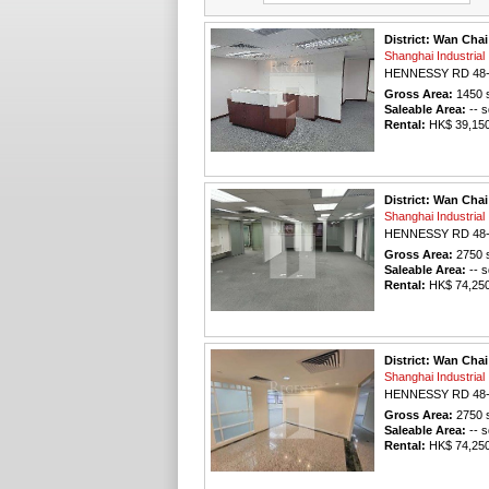
District: Wan Chai
Shanghai Industri
HENNESSY RD 48
Gross Area:
1450
s
Saleable Area:
-- s
Rental:
HK$ 39,150 
District: Wan Chai
Shanghai Industri
HENNESSY RD 48
Gross Area:
2750
s
Saleable Area:
-- s
Rental:
HK$ 74,250 
District: Wan Chai
Shanghai Industri
HENNESSY RD 48
Gross Area:
2750
s
Saleable Area:
-- s
Rental:
HK$ 74,250 