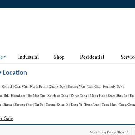
ce
Industrial
Shop
Residential
Servic
 Location
|
Central
|
Chai Wan
|
North Point
|
Quarry Bay
|
Sheung Wan
|
Wan Chai
|
Kennedy Town
d Hill
|
Hunghom
|
Ho Man Tin
|
Kowloon Tong
|
Kwun Tong
|
Mong Kok
|
Sham Shui Po
|
Tai
n
|
Shatin
|
Sheung Shui
|
Tai Po
|
Tseung Kwan O
|
Tsing Yi
|
Tsuen Wan
|
Tuen Mun
|
Tung Chu
r Sale
1
More Hong Kong Office :