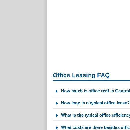
Office Leasing FAQ
How much is office rent in Centra
How long is a typical office lease?
What is the typical office efficienc
What costs are there besides offic