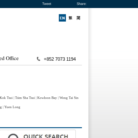
Tweet
Share:
ed Office
+852 7073 1194
 Kok Tsui
|
Tsim Sha Tsui
|
Kowloon Bay
|
Wong Tai Sin
ng
|
Yuen Long