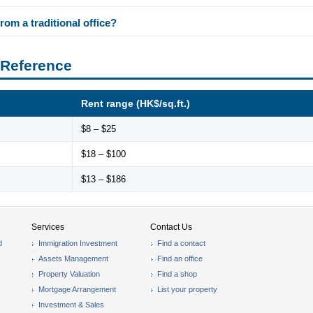
rom a traditional office?
 Reference
Rent range (HK$/sq.ft.)
$8 – $25
$18 – $100
$13 – $186
Services
Contact Us
d
Immigration Investment
Find a contact
Assets Management
Find an office
Property Valuation
Find a shop
Mortgage Arrangement
List your property
Investment & Sales