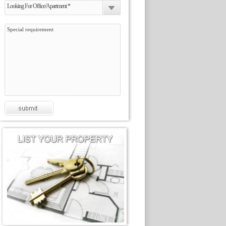
Looking For Office/Apartment *