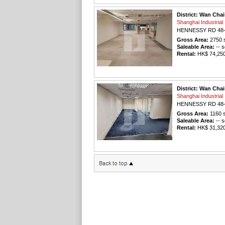
District: Wan Chai
Shanghai Industri
HENNESSY RD 48
Gross Area:
2750
s
Saleable Area:
-- s
Rental:
HK$ 74,250 
District: Wan Chai
Shanghai Industri
HENNESSY RD 48
Gross Area:
1160
s
Saleable Area:
-- s
Rental:
HK$ 31,320 