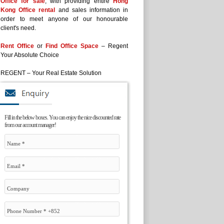
Office for sale
, with providing entire
Hong
Kong Office rental
and sales information in
order to meet anyone of our honourable
client's need.
Rent Office
or
Find Office Space
– Regent
Your Absolute Choice
REGENT – Your Real Estate Solution
Fill in the below boxes. You can enjoy the nice discounted rate
from our account manager!