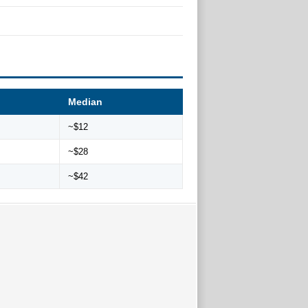
Median
~$12
~$28
~$42