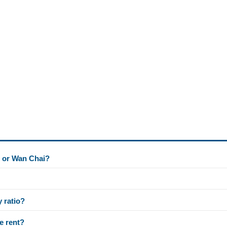
l or Wan Chai?
y ratio?
e rent?