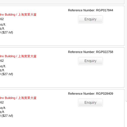
Reference Number: RGP017844
al Inv Building / 上海實業大廈
-62
q.ft.
q.ft.
($27 /sf)
Reference Number: RGP022758
al Inv Building / 上海實業大廈
-62
q.ft.
q.ft.
($27 /sf)
Reference Number: RGP028409
al Inv Building / 上海實業大廈
-62
q.ft.
q.ft.
($27 /sf)