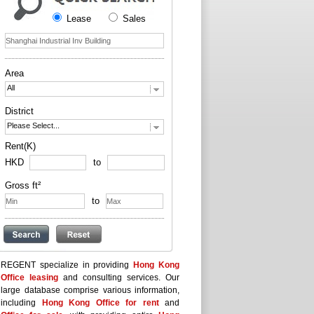
Lease
Sales
Area
All
District
Please Select...
Rent(K)
HKD
to
Gross ft²
to
REGENT specialize in providing
Hong Kong
Office leasing
and consulting services. Our
large database comprise various information,
including
Hong Kong Office for rent
and