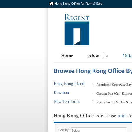
Hong Kong Office for Rent & Sale
Home
About Us
Offi
Browse Hong Kong Office By
Hong Kong Island
:
Aberdeen
|
Causeway Bay
Kowloon
:
Cheung Sha Wan
|
Diamon
New Territories
:
Kwai Chung
|
Ma On Sha
Hong Kong Office For Lease
and
Fo
Sort by: