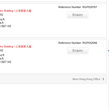
Reference Number: RGP029767
al Inv Building / 上海實業大廈
-62
q.ft.
q.ft.
($27 /sf)
Reference Number: RGP032066
al Inv Building / 上海實業大廈
-62
q.ft.
q.ft.
($27 /sf)
1
More Hong Kong Office :