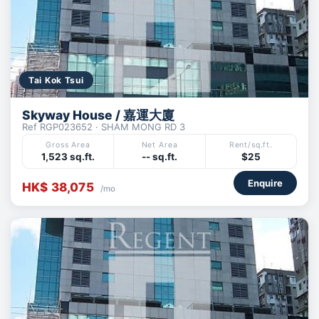
Tai Kok Tsui
Skyway House / 嘉運大廈
Ref RGP023652 · SHAM MONG RD 3
Gross Area
Net Area
Rent/sq.ft.
1,523 sq.ft.
-- sq.ft.
$25
Enquire
HK$ 38,075
/mo