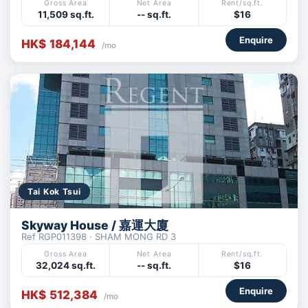
Gross Area
Net Area
Rent/sq.ft.
11,509 sq.ft.
-- sq.ft.
$16
Enquire
HK$ 184,144
/mo
Tai Kok Tsui
Skyway House / 嘉運大廈
Ref RGP011398 · SHAM MONG RD 3
Gross Area
Net Area
Rent/sq.ft.
32,024 sq.ft.
-- sq.ft.
$16
Enquire
HK$ 512,384
/mo