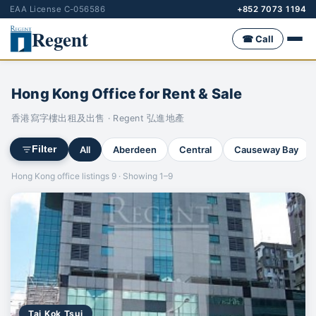
EAA License C-056586
+852 7073 1194
Regent
☎ Call
Hong Kong Office for Rent & Sale
香港寫字樓出租及出售 · Regent 弘進地產
All
Aberdeen
Central
Causeway Bay
Filter
Hong Kong office listings 9 · Showing 1–9
Tai Kok Tsui