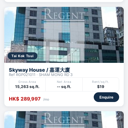
Tai Kok Tsui
Skyway House / 嘉運大廈
Ref RGP021011 · SHAM MONG RD 3
Gross Area
Net Area
Rent/sq.ft.
15,263 sq.ft.
-- sq.ft.
$19
Enquire
HK$ 289,997
/mo