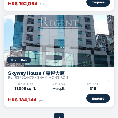
Enquire
HK$ 192,064
/mo
Mong Kok
Skyway House / 嘉運大廈
Ref RGP024475 · SHAM MONG RD 3
Gross Area
Net Area
Rent/sq.ft.
11,509 sq.ft.
-- sq.ft.
$16
Enquire
HK$ 184,144
/mo
1