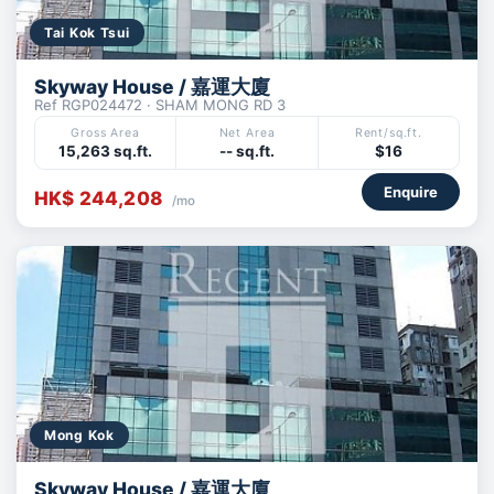
Tai Kok Tsui
Skyway House / 嘉運大廈
Ref RGP024472 · SHAM MONG RD 3
Gross Area
Net Area
Rent/sq.ft.
15,263 sq.ft.
-- sq.ft.
$16
Enquire
HK$ 244,208
/mo
Mong Kok
Skyway House / 嘉運大廈