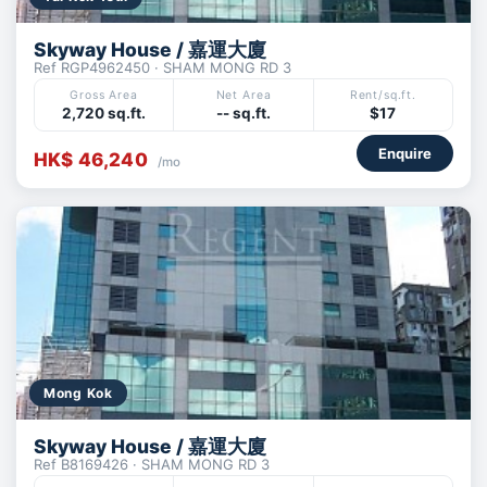
Skyway House / 嘉運大廈
Ref RGP4962450 · SHAM MONG RD 3
Gross Area
Net Area
Rent/sq.ft.
2,720 sq.ft.
-- sq.ft.
$17
Enquire
HK$ 46,240
/mo
Mong Kok
Skyway House / 嘉運大廈
Ref B8169426 · SHAM MONG RD 3