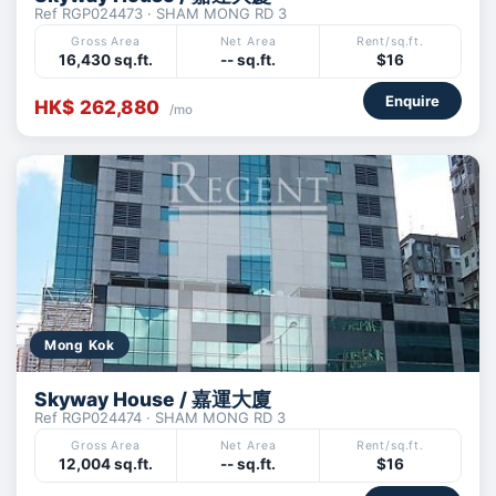
Ref RGP024473 · SHAM MONG RD 3
Gross Area
Net Area
Rent/sq.ft.
16,430 sq.ft.
-- sq.ft.
$16
Enquire
HK$ 262,880
/mo
Mong Kok
Skyway House / 嘉運大廈
Ref RGP024474 · SHAM MONG RD 3
Gross Area
Net Area
Rent/sq.ft.
12,004 sq.ft.
-- sq.ft.
$16