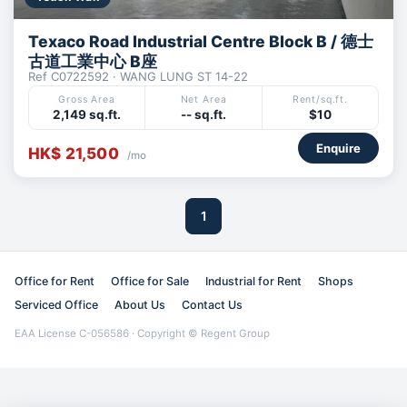
Texaco Road Industrial Centre Block B / 德士
古道工業中心 B座
Ref C0722592 · WANG LUNG ST 14-22
Gross Area
Net Area
Rent/sq.ft.
2,149 sq.ft.
-- sq.ft.
$10
Enquire
HK$ 21,500
/mo
1
Office for Rent
Office for Sale
Industrial for Rent
Shops
Serviced Office
About Us
Contact Us
EAA License C-056586 · Copyright © Regent Group