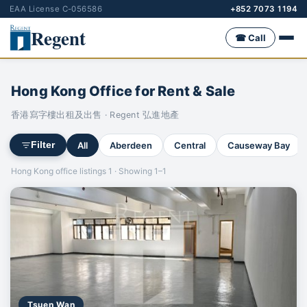
EAA License C-056586
+852 7073 1194
Regent
☎ Call
Hong Kong Office for Rent & Sale
香港寫字樓出租及出售 · Regent 弘進地產
All
Aberdeen
Central
Causeway Bay
Filter
Hong Kong office listings 1 · Showing 1–1
Tsuen Wan