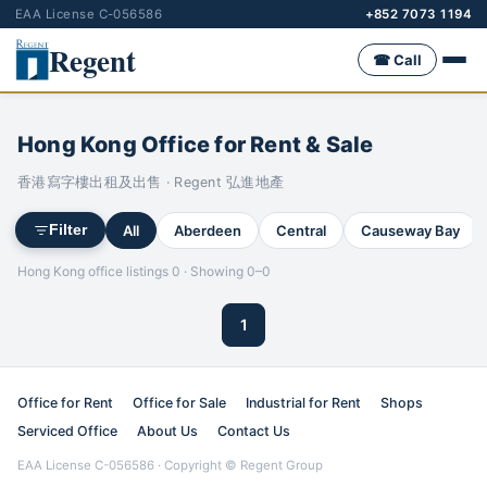
EAA License C-056586
+852 7073 1194
Regent
☎ Call
Hong Kong Office for Rent & Sale
香港寫字樓出租及出售 · Regent 弘進地產
All
Aberdeen
Central
Causeway Bay
Filter
Hong Kong office listings 0 · Showing 0–0
1
Office for Rent
Office for Sale
Industrial for Rent
Shops
Serviced Office
About Us
Contact Us
EAA License C-056586 · Copyright © Regent Group