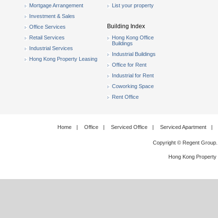
Mortgage Arrangement
List your property
Investment & Sales
Building Index
Office Services
Retail Services
Hong Kong Office
Buildings
Industrial Services
Industrial Buildings
Hong Kong Property Leasing
Office for Rent
Industrial for Rent
Coworking Space
Rent Office
Home
|
Office
|
Serviced Office
|
Serviced Apartment
|
Copyright © Regent Group.
Hong Kong Property