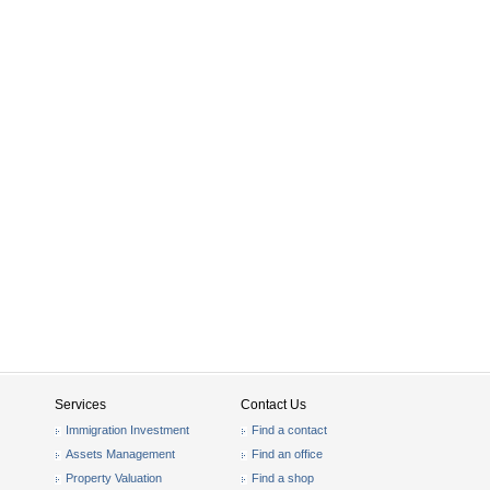
Services
Contact Us
Immigration Investment
Find a contact
Assets Management
Find an office
Property Valuation
Find a shop