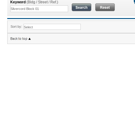
Keyword
(Bldg / Street / Ref.)
Sort by: