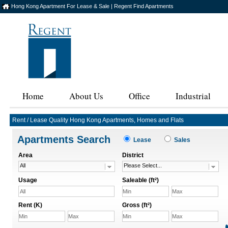
Hong Kong Apartment For Lease & Sale | Regent Find Apartments
Home
About Us
Office
Industrial
Rent / Lease Quality Hong Kong Apartments, Homes and Flats
Apartments Search
Lease
Sales
Area
District
All
Please Select...
Usage
Saleable (ft²)
All
Rent (K)
Gross (ft²)