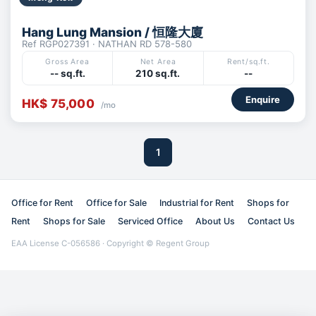
Hang Lung Mansion / 恒隆大廈
Ref RGP027391 · NATHAN RD 578-580
Gross Area
Net Area
Rent/sq.ft.
-- sq.ft.
210 sq.ft.
--
Enquire
HK$ 75,000
/mo
1
Office for Rent
Office for Sale
Industrial for Rent
Shops for
Rent
Shops for Sale
Serviced Office
About Us
Contact Us
EAA License C-056586 · Copyright © Regent Group