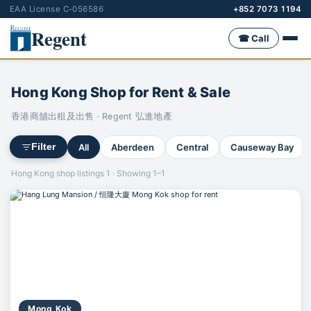
EAA License C-056586
+852 7073 1194
Regent
☎ Call
Hong Kong Shop for Rent & Sale
香港商舖出租及出售 · Regent 弘進地產
All
Aberdeen
Central
Causeway Bay
Filter
Hong Kong shop listings 1 · Showing 1–1
Mong Kok