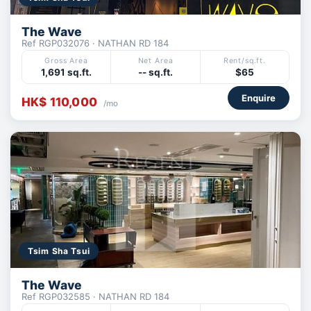
The Wave
Ref RGP032076 · NATHAN RD 184
Gross Area
Net Area
Rent/sq.ft.
1,691 sq.ft.
-- sq.ft.
$65
Enquire
HK$ 110,000
/mo
Tsim Sha Tsui
The Wave
Ref RGP032585 · NATHAN RD 184