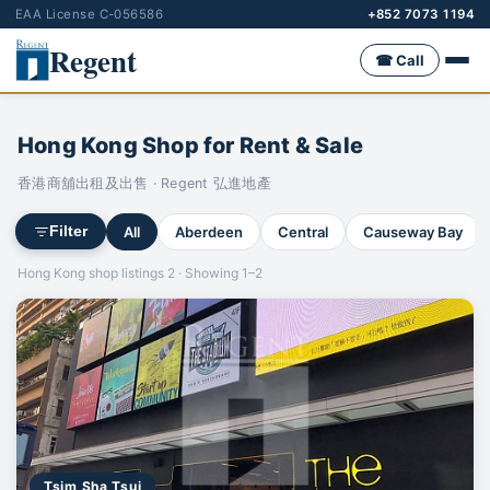
EAA License C-056586
+852 7073 1194
Regent
☎ Call
Hong Kong Shop for Rent & Sale
香港商舖出租及出售 · Regent 弘進地產
All
Aberdeen
Central
Causeway Bay
Filter
Hong Kong shop listings 2 · Showing 1–2
Tsim Sha Tsui