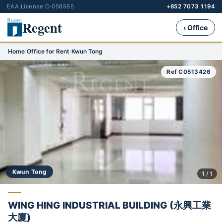
EAA License C-056586
+852 7073 1194
Regent
‹ Office
Home
›
Office for Rent
›
Kwun Tong
Ref C0513426
Kwun Tong
1 / 1
WING HING INDUSTRIAL BUILDING (永興工業
大廈)