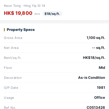
Kwun Tong · Hing Yip St 14
HK$ 19,800
$18/sq.ft.
/mo
Property Specs
1,100 sq.ft.
Gross Area
-- sq.ft.
Net Area
HK$18/sq.ft.
Rent/sq.ft.
Mid
Floor
As-is Condition
Decoration
1981
O/P Date
Office
Usage
C0513426
Ref No.