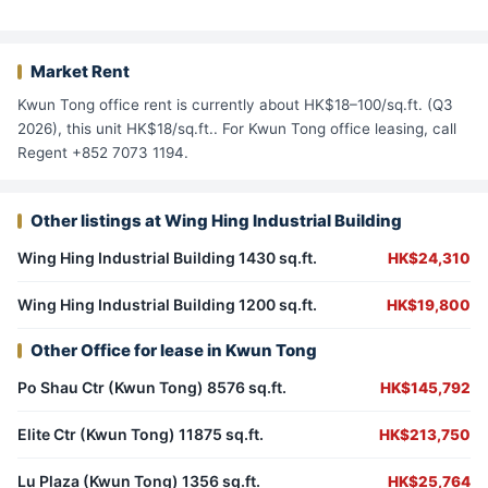
Market Rent
Kwun Tong office rent is currently about HK$18–100/sq.ft. (Q3
2026), this unit HK$18/sq.ft.. For Kwun Tong office leasing, call
Regent +852 7073 1194.
Other listings at Wing Hing Industrial Building
Wing Hing Industrial Building 1430 sq.ft.
HK$24,310
Wing Hing Industrial Building 1200 sq.ft.
HK$19,800
Other Office for lease in Kwun Tong
Po Shau Ctr (Kwun Tong) 8576 sq.ft.
HK$145,792
Elite Ctr (Kwun Tong) 11875 sq.ft.
HK$213,750
Lu Plaza (Kwun Tong) 1356 sq.ft.
HK$25,764