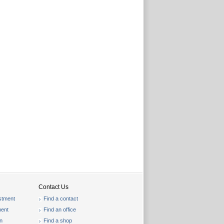
Contact Us
stment
Find a contact
ent
Find an office
on
Find a shop