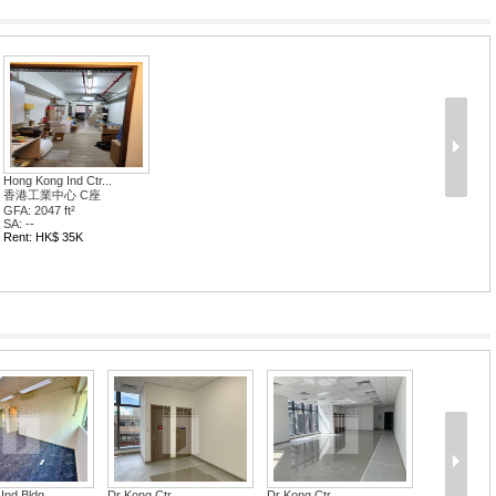
Hong Kong Ind Ctr...
香港工業中心 C座
GFA: 2047 ft²
SA: --
Rent: HK$ 35K
Ind Bldg
Dr Kong Ctr
Dr Kong Ctr