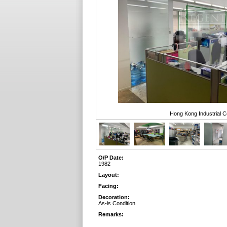
Hong Kong Industrial C
O/P Date:
1982
Layout:
Facing:
Decoration:
As-is Condition
Remarks: