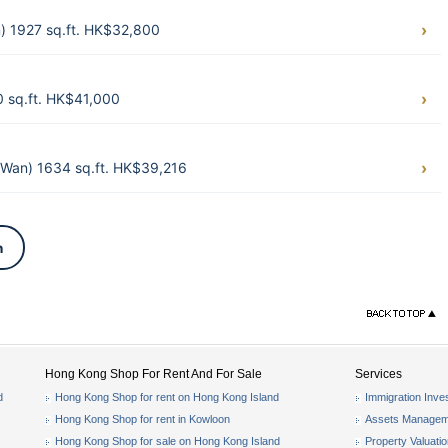
) 1927 sq.ft. HK$32,800
 sq.ft. HK$41,000
Wan) 1634 sq.ft. HK$39,216
n
Hong Kong Shop For Rent And For Sale
Services
d
Hong Kong Shop for rent on Hong Kong Island
Immigration Inve
Hong Kong Shop for rent in Kowloon
Assets Managem
Hong Kong Shop for sale on Hong Kong Island
Property Valuati