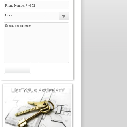
Office