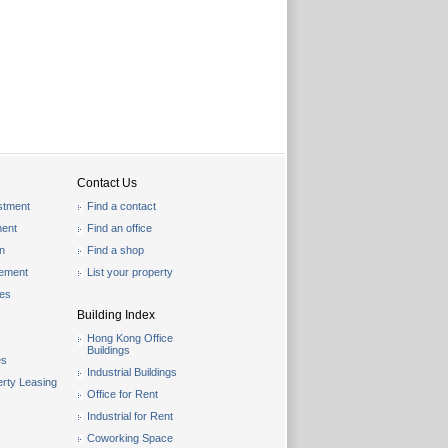
Contact Us
stment
Find a contact
ent
Find an office
on
Find a shop
gement
List your property
les
Building Index
Hong Kong Office
Buildings
es
Industrial Buildings
rty Leasing
Office for Rent
Industrial for Rent
Coworking Space