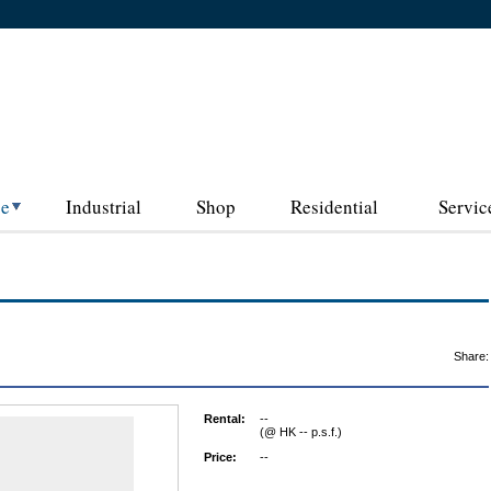
ce
Industrial
Shop
Residential
Servic
Share:
Rental:
--
(@ HK -- p.s.f.)
Price:
--