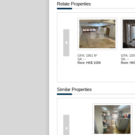
Relate Properties
GFA: 1661 ft²
GFA: 1005
SA: --
SA: --
Rent: HK$ 100K
Rent: HK
Similar Properties