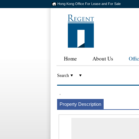
Hong Kong Office For Lease and For Sale
Home
About Us
Offi
Search
,
Property Description