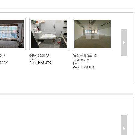
 ft²
GFA: 1320 ft²
朗壹廣場 第01座
SA: --
GFA: 856 ft²
$ 22K
Rent: HK$ 37K
SA: --
Rent: HK$ 18K