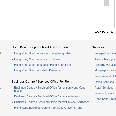
Hong Kong Shop For Rent And For Sale
Services
d
Hong Kong Shop for rent on Hong Kong Island
Immigration Inve
Hong Kong Shop for rent in Kowloon
Assets Managem
Hong Kong Shop for sale on Hong Kong Island
Property Valuati
Hong Kong Shop for sale in Kowloon
Mortgage Arran
Investment & Sa
Business Centre / Serviced Office For Rent
Office Services
d
Business Centre / Serviced Office for rent on Hong Kong
Retail Services
Island
Industrial Servic
Business Centre / Serviced Office for rent in Kowloon
Hong Kong Prope
Business Centre / Serviced Office for rent in New Territories
Hong Kong Business Centre / Serviced Office for rent