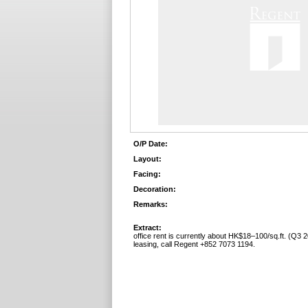
O/P Date:
Layout:
Facing:
Decoration:
Remarks:
Extract:
office rent is currently about HK$18–100/sq.ft. (Q3 2
leasing, call Regent +852 7073 1194.