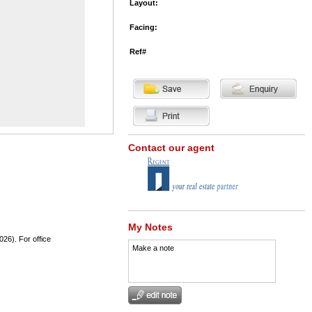
Layout:
Facing:
Ref#
Contact our agent
My Notes
026). For office
Make a note