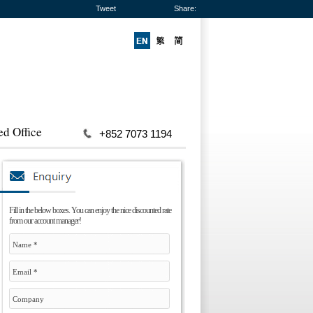
Tweet
Share:
ed Office
+852 7073 1194
Fill in the below boxes. You can enjoy the nice discounted rate
from our account manager!