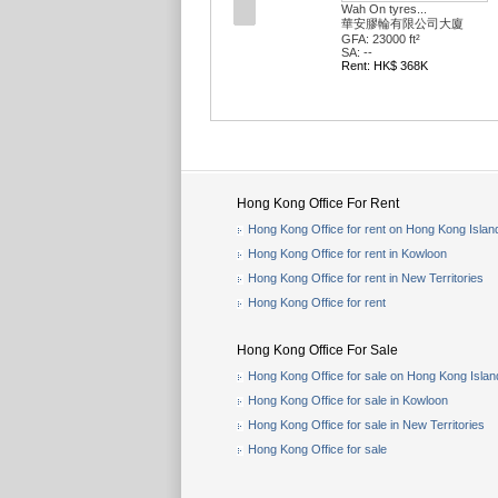
Wah On tyres...
華安膠輪有限公司大廈
GFA: 23000 ft²
SA: --
Rent: HK$ 368K
Hong Kong Office For Rent
Hong Kong Office for rent on Hong Kong Islan
Hong Kong Office for rent in Kowloon
Hong Kong Office for rent in New Territories
Hong Kong Office for rent
Hong Kong Office For Sale
Hong Kong Office for sale on Hong Kong Islan
Hong Kong Office for sale in Kowloon
Hong Kong Office for sale in New Territories
Hong Kong Office for sale