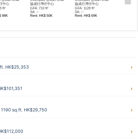
仔中心
協成行灣仔中心
協成行灣仔中心
 ft²
GFA: 710 ft²
GFA: 1128 ft²
SA: --
SA: --
$ 98K
Rent: HK$ 50K
Rent: HK$ 69K
.ft. HK$25,353
 HK$101,351
 1190 sq.ft. HK$29,750
 HK$112,000