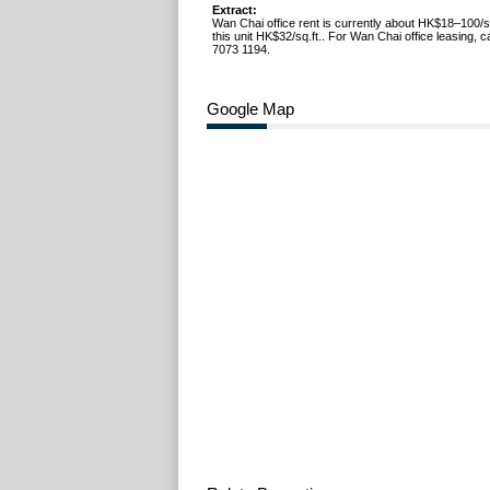
Extract:
Wan Chai office rent is currently about HK$18–100/s
this unit HK$32/sq.ft.. For Wan Chai office leasing, 
7073 1194.
Google Map