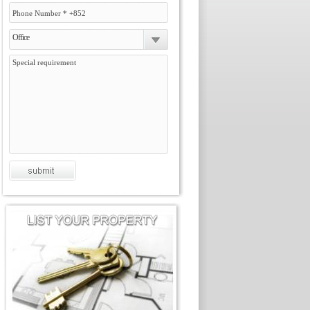
Office