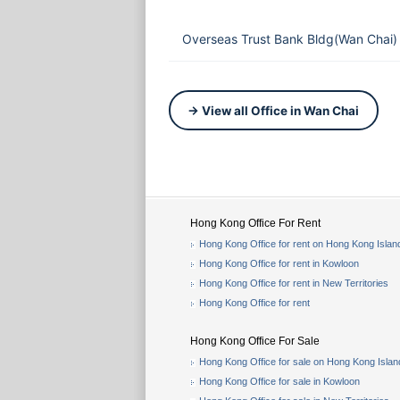
Overseas Trust Bank Bldg(Wan Chai)
→ View all Office in Wan Chai
Hong Kong Office For Rent
Hong Kong Office for rent on Hong Kong Islan
Hong Kong Office for rent in Kowloon
Hong Kong Office for rent in New Territories
Hong Kong Office for rent
Hong Kong Office For Sale
Hong Kong Office for sale on Hong Kong Islan
Hong Kong Office for sale in Kowloon