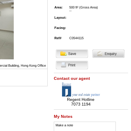
Area:
500 ft² (Gross Area)
--
Layout:
Facing:
Ref#
C0544115
ial Building, Hong Kong Office
Contact our agent
Regent Hotline
7073 1194
My Notes
Make a note