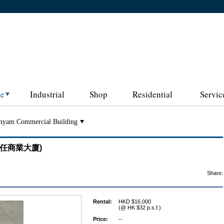
ce
Industrial
Shop
Residential
Servic
nyam Commercial Building
 (勝任商業大廈)
Share:
Rental:
HKD $16,000
(@ HK $32 p.s.f.)
Price:
--