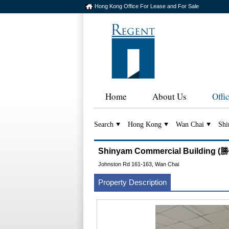
Hong Kong Office For Lease and For Sale
Home
About Us
Offi
Search
Hong Kong
Wan Chai
Shi
Shinyam Commercial Building
Johnston Rd 161-163, Wan Chai
Property Description