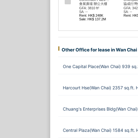
會展廣場 辦公大樓
協成行灣
GFA: 3810 ft²
GFA: 3423
SA: --
SA: --
Rent: HK$ 248K
Rent: HK
Sale: HK$ 137.2M
Other Office for lease in Wan Chai
One Capital Place(Wan Chai) 939 sq
Harcourt Hse(Wan Chai) 2357 sq.ft.
Chuang's Enterprises Bldg(Wan Chai)
Central Plaza(Wan Chai) 1584 sq.ft.