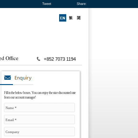
Tweet
Share:
ed Office
+852 7073 1194
Fill in the below boxes. You can enjoy the nice discounted rate
from our account manager!