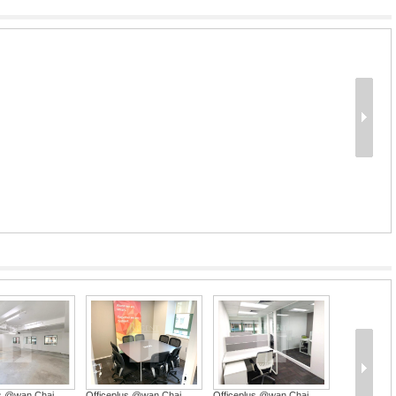
us @wan Chai
Officeplus @wan Chai
Officeplus @wan Chai