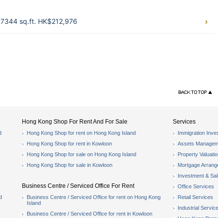
 7344 sq.ft. HK$212,976
Hong Kong Shop For Rent And For Sale
Services
d
Hong Kong Shop for rent on Hong Kong Island
Immigration Inve
Hong Kong Shop for rent in Kowloon
Assets Managem
Hong Kong Shop for sale on Hong Kong Island
Property Valuati
Hong Kong Shop for sale in Kowloon
Mortgage Arran
Investment & Sa
Business Centre / Serviced Office For Rent
Office Services
d
Business Centre / Serviced Office for rent on Hong Kong
Retail Services
Island
Industrial Servic
Business Centre / Serviced Office for rent in Kowloon