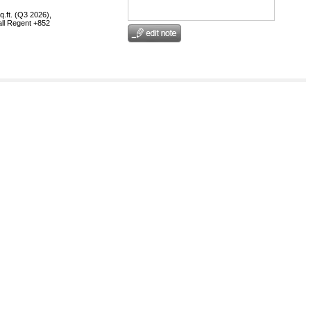
q.ft. (Q3 2026),
call Regent +852