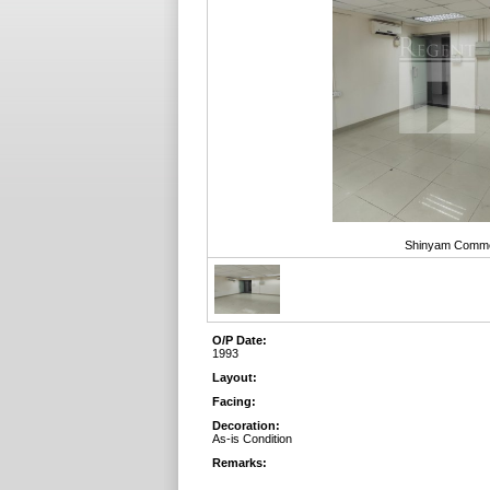
Shinyam Commerc
O/P Date:
1993
Layout:
Facing:
Decoration:
As-is Condition
Remarks: