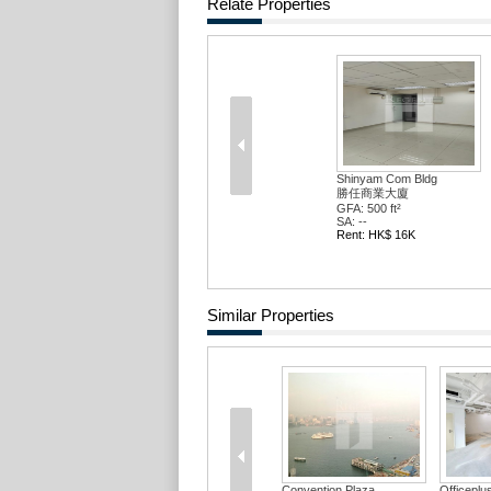
Relate Properties
Shinyam Com Bldg
勝任商業大廈
GFA: 500 ft²
SA: --
Rent: HK$ 16K
Similar Properties
Convention Plaza ...
Officepl