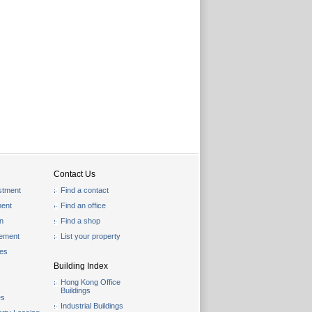
Contact Us
stment
Find a contact
ent
Find an office
on
Find a shop
gement
List your property
les
Building Index
Hong Kong Office
Buildings
es
Industrial Buildings