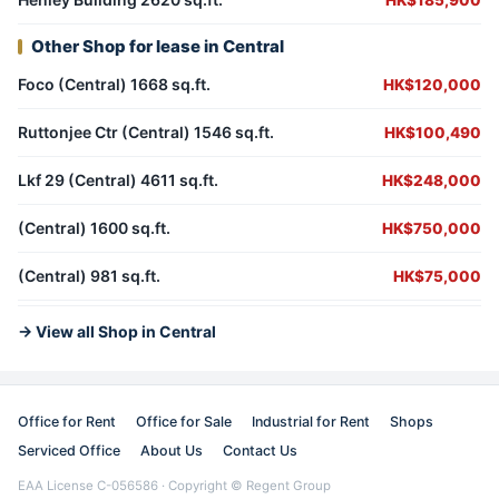
HK$185,900
Other Shop for lease in Central
Foco (Central) 1668 sq.ft.
HK$120,000
Ruttonjee Ctr (Central) 1546 sq.ft.
HK$100,490
Lkf 29 (Central) 4611 sq.ft.
HK$248,000
(Central) 1600 sq.ft.
HK$750,000
(Central) 981 sq.ft.
HK$75,000
→ View all Shop in Central
Office for Rent
Office for Sale
Industrial for Rent
Shops
Serviced Office
About Us
Contact Us
EAA License C-056586 · Copyright © Regent Group