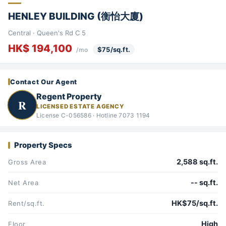
HENLEY BUILDING (衡怡大廈)
Central · Queen's Rd C 5
HK$ 194,100
$75/sq.ft.
/mo
Contact Our Agent
Regent Property
R
LICENSED ESTATE AGENCY
License C-056586 · Hotline 7073 1194
Property Specs
2,588 sq.ft.
Gross Area
-- sq.ft.
Net Area
HK$75/sq.ft.
Rent/sq.ft.
High
Floor