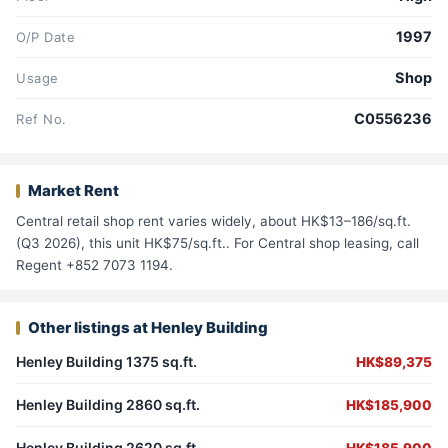
1997
O/P Date
Shop
Usage
C0556236
Ref No.
Market Rent
Central retail shop rent varies widely, about HK$13–186/sq.ft.
(Q3 2026), this unit HK$75/sq.ft.. For Central shop leasing, call
Regent +852 7073 1194.
Other listings at Henley Building
Henley Building 1375 sq.ft.
HK$89,375
Henley Building 2860 sq.ft.
HK$185,900
Henley Building 2620 sq.ft.