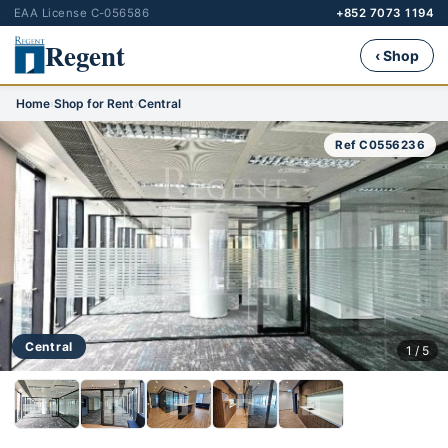
EAA License C-056586
+852 7073 1194
Regent
‹ Shop
Home
›
Shop for Rent
›
Central
Ref C0556236
Central
1 / 5