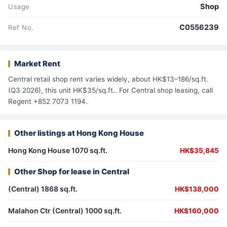
Shop
Usage
C0556239
Ref No.
Market Rent
Central retail shop rent varies widely, about HK$13–186/sq.ft.
(Q3 2026), this unit HK$35/sq.ft.. For Central shop leasing, call
Regent +852 7073 1194.
Other listings at Hong Kong House
Hong Kong House 1070 sq.ft.
HK$35,845
Other Shop for lease in Central
(Central) 1868 sq.ft.
HK$138,000
Malahon Ctr (Central) 1000 sq.ft.
HK$160,000