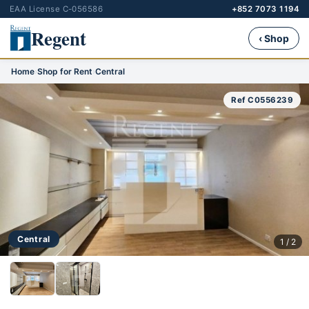
EAA License C-056586
+852 7073 1194
Regent
‹ Shop
Home
›
Shop for Rent
›
Central
Ref C0556239
Central
1 / 2