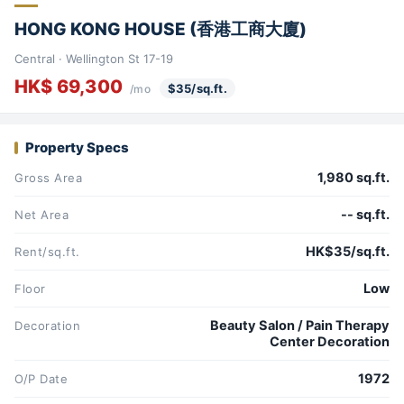
HONG KONG HOUSE (香港工商大廈)
Central · Wellington St 17-19
HK$ 69,300
$35/sq.ft.
/mo
Property Specs
1,980 sq.ft.
Gross Area
-- sq.ft.
Net Area
HK$35/sq.ft.
Rent/sq.ft.
Low
Floor
Beauty Salon / Pain Therapy
Decoration
Center Decoration
1972
O/P Date