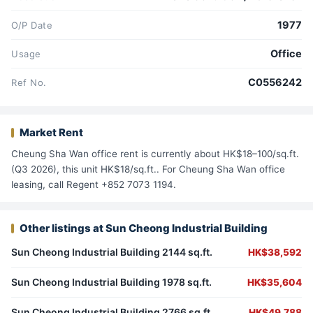
1977
O/P Date
Office
Usage
C0556242
Ref No.
Market Rent
Cheung Sha Wan office rent is currently about HK$18–100/sq.ft.
(Q3 2026), this unit HK$18/sq.ft.. For Cheung Sha Wan office
leasing, call Regent +852 7073 1194.
Other listings at Sun Cheong Industrial Building
Sun Cheong Industrial Building 2144 sq.ft.
HK$38,592
Sun Cheong Industrial Building 1978 sq.ft.
HK$35,604
Sun Cheong Industrial Building 2766 sq.ft.
HK$49,788