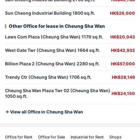
Sun Cheong Industrial Building 1800 sq.ft.
HK$26,000
Other Office for lease in Cheung Sha Wan
Laws Com Plaza (Cheung Sha Wan) 1179 sq.ft.
HK$20,043
West Gate Twr (Cheung Sha Wan) 1664 sq.ft.
HK$42,932
Billion Plaza 2 (Cheung Sha Wan) 2280 sq.ft.
HK$57,000
Trendy Ctr (Cheung Sha Wan) 1706 sq.ft.
HK$28,149
Cheung Sha Wan Plaza Twr 02 (Cheung Sha Wan)
HK$24,150
1050 sq.ft.
→ View all Office in Cheung Sha Wan
Office for Rent
Office for Sale
Industrial for Rent
Shops