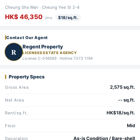
Cheung Sha Wan · Cheung Yee St 2-4
HK$ 46,350
$18/sq.ft.
/mo
Contact Our Agent
Regent Property
R
LICENSED ESTATE AGENCY
License C-056586 · Hotline 7073 1194
Property Specs
2,575 sq.ft.
Gross Area
-- sq.ft.
Net Area
HK$18/sq.ft.
Rent/sq.ft.
Mid
Floor
As-is Condition / Bare-shell
Decoration