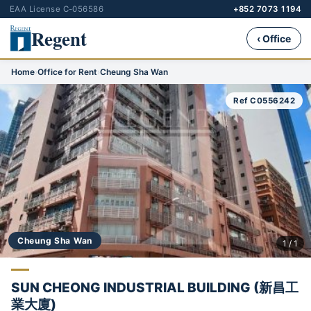
EAA License C-056586
+852 7073 1194
Regent
‹ Office
Home
›
Office for Rent
›
Cheung Sha Wan
Ref C0556242
Cheung Sha Wan
1 / 1
SUN CHEONG INDUSTRIAL BUILDING (新昌工
業大廈)