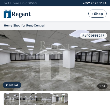
EAA License C-056586
+852 7073 1194
Regent
‹ Shop
Home
›
Shop for Rent
›
Central
Ref C0556247
Central
1 / 4