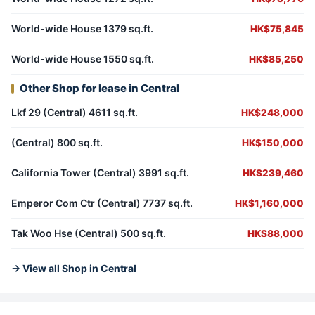
World-wide House 1379 sq.ft.
HK$75,845
World-wide House 1550 sq.ft.
HK$85,250
Other Shop for lease in Central
Lkf 29 (Central) 4611 sq.ft.
HK$248,000
(Central) 800 sq.ft.
HK$150,000
California Tower (Central) 3991 sq.ft.
HK$239,460
Emperor Com Ctr (Central) 7737 sq.ft.
HK$1,160,000
Tak Woo Hse (Central) 500 sq.ft.
HK$88,000
→ View all Shop in Central