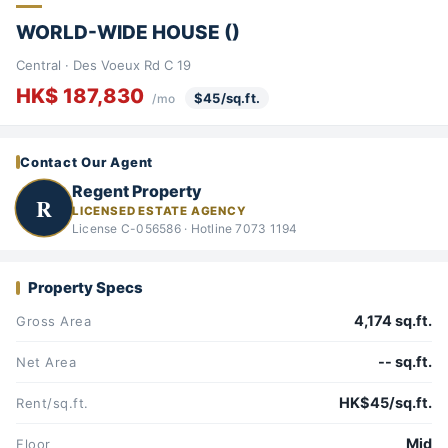
WORLD-WIDE HOUSE ()
Central · Des Voeux Rd C 19
HK$ 187,830
$45/sq.ft.
/mo
Contact Our Agent
Regent Property
R
LICENSED ESTATE AGENCY
License C-056586 · Hotline 7073 1194
Property Specs
4,174 sq.ft.
Gross Area
-- sq.ft.
Net Area
HK$45/sq.ft.
Rent/sq.ft.
Mid
Floor