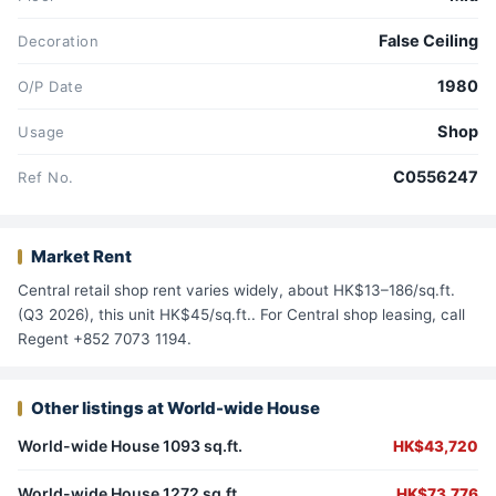
False Ceiling
Decoration
1980
O/P Date
Shop
Usage
C0556247
Ref No.
Market Rent
Central retail shop rent varies widely, about HK$13–186/sq.ft.
(Q3 2026), this unit HK$45/sq.ft.. For Central shop leasing, call
Regent +852 7073 1194.
Other listings at World-wide House
World-wide House 1093 sq.ft.
HK$43,720
World-wide House 1272 sq.ft.
HK$73,776