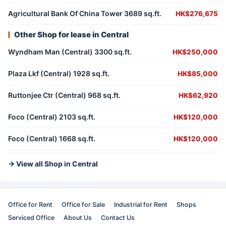
Agricultural Bank Of China Tower 3689 sq.ft.
HK$276,675
Other Shop for lease in Central
Wyndham Man (Central) 3300 sq.ft.
HK$250,000
Plaza Lkf (Central) 1928 sq.ft.
HK$85,000
Ruttonjee Ctr (Central) 968 sq.ft.
HK$62,920
Foco (Central) 2103 sq.ft.
HK$120,000
Foco (Central) 1668 sq.ft.
HK$120,000
→ View all Shop in Central
Office for Rent
Office for Sale
Industrial for Rent
Shops
Serviced Office
About Us
Contact Us