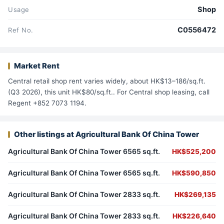
Shop
Usage
C0556472
Ref No.
Market Rent
Central retail shop rent varies widely, about HK$13–186/sq.ft.
(Q3 2026), this unit HK$80/sq.ft.. For Central shop leasing, call
Regent +852 7073 1194.
Other listings at Agricultural Bank Of China Tower
Agricultural Bank Of China Tower 6565 sq.ft.
HK$525,200
Agricultural Bank Of China Tower 6565 sq.ft.
HK$590,850
Agricultural Bank Of China Tower 2833 sq.ft.
HK$269,135
Agricultural Bank Of China Tower 2833 sq.ft.
HK$226,640