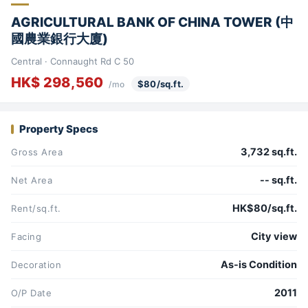
AGRICULTURAL BANK OF CHINA TOWER (中
國農業銀行大廈)
Central · Connaught Rd C 50
HK$ 298,560
$80/sq.ft.
/mo
Property Specs
3,732 sq.ft.
Gross Area
-- sq.ft.
Net Area
HK$80/sq.ft.
Rent/sq.ft.
City view
Facing
As-is Condition
Decoration
2011
O/P Date