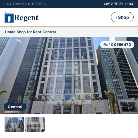
EAA License C-056586
+852 7073 1194
Regent
‹ Shop
Home
›
Shop for Rent
›
Central
Ref C0556472
Central
1 / 2