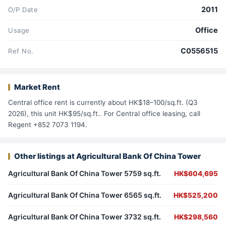
2011
O/P Date
Office
Usage
C0556515
Ref No.
Market Rent
Central office rent is currently about HK$18–100/sq.ft. (Q3
2026), this unit HK$95/sq.ft.. For Central office leasing, call
Regent +852 7073 1194.
Other listings at Agricultural Bank Of China Tower
Agricultural Bank Of China Tower 5759 sq.ft.
HK$604,695
Agricultural Bank Of China Tower 6565 sq.ft.
HK$525,200
Agricultural Bank Of China Tower 3732 sq.ft.
HK$298,560