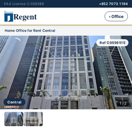
EAA License C-056586
+852 7073 1194
Regent
‹ Office
Home
›
Office for Rent
›
Central
Ref C0556515
Central
1 / 2