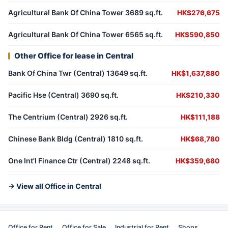
Agricultural Bank Of China Tower 3689 sq.ft.
HK$276,675
Agricultural Bank Of China Tower 6565 sq.ft.
HK$590,850
Other Office for lease in Central
Bank Of China Twr (Central) 13649 sq.ft.
HK$1,637,880
Pacific Hse (Central) 3690 sq.ft.
HK$210,330
The Centrium (Central) 2926 sq.ft.
HK$111,188
Chinese Bank Bldg (Central) 1810 sq.ft.
HK$68,780
One Int'l Finance Ctr (Central) 2248 sq.ft.
HK$359,680
→ View all Office in Central
Office for Rent
Office for Sale
Industrial for Rent
Shops