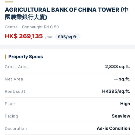
AGRICULTURAL BANK OF CHINA TOWER (中
國農業銀行大廈)
Central · Connaught Rd C 50
HK$ 269,135
$95/sq.ft.
/mo
Property Specs
2,833 sq.ft.
Gross Area
-- sq.ft.
Net Area
HK$95/sq.ft.
Rent/sq.ft.
High
Floor
Seaview
Facing
As-is Condition
Decoration