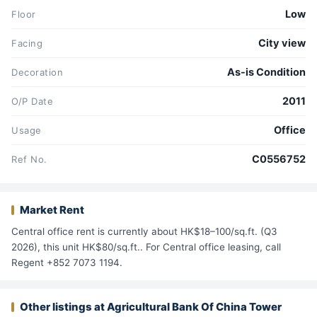
Low
Floor
City view
Facing
As-is Condition
Decoration
2011
O/P Date
Office
Usage
C0556752
Ref No.
Market Rent
Central office rent is currently about HK$18–100/sq.ft. (Q3
2026), this unit HK$80/sq.ft.. For Central office leasing, call
Regent +852 7073 1194.
Other listings at Agricultural Bank Of China Tower