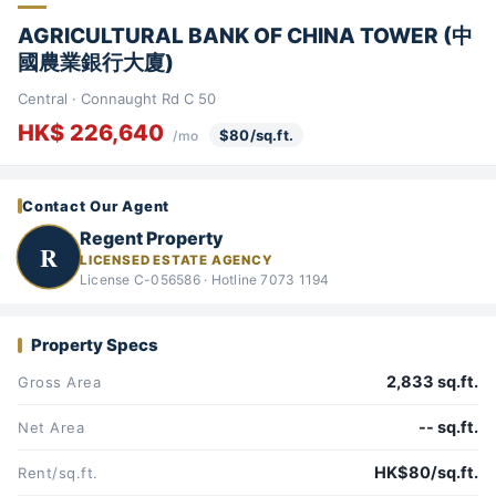
AGRICULTURAL BANK OF CHINA TOWER (中
國農業銀行大廈)
Central · Connaught Rd C 50
HK$ 226,640
$80/sq.ft.
/mo
Contact Our Agent
Regent Property
R
LICENSED ESTATE AGENCY
License C-056586 · Hotline 7073 1194
Property Specs
2,833 sq.ft.
Gross Area
-- sq.ft.
Net Area
HK$80/sq.ft.
Rent/sq.ft.