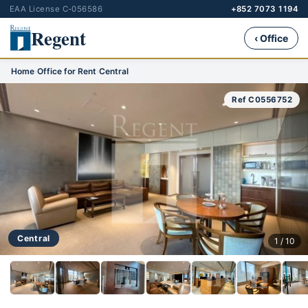
EAA License C-056586
+852 7073 1194
Regent
‹ Office
Home
›
Office for Rent
›
Central
Ref C0556752
Central
1 / 10