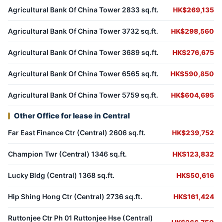
Agricultural Bank Of China Tower 2833 sq.ft.
HK$269,135
Agricultural Bank Of China Tower 3732 sq.ft.
HK$298,560
Agricultural Bank Of China Tower 3689 sq.ft.
HK$276,675
Agricultural Bank Of China Tower 6565 sq.ft.
HK$590,850
Agricultural Bank Of China Tower 5759 sq.ft.
HK$604,695
Other Office for lease in Central
Far East Finance Ctr (Central) 2606 sq.ft.
HK$239,752
Champion Twr (Central) 1346 sq.ft.
HK$123,832
Lucky Bldg (Central) 1368 sq.ft.
HK$50,616
Hip Shing Hong Ctr (Central) 2736 sq.ft.
HK$161,424
Ruttonjee Ctr Ph 01 Ruttonjee Hse (Central)