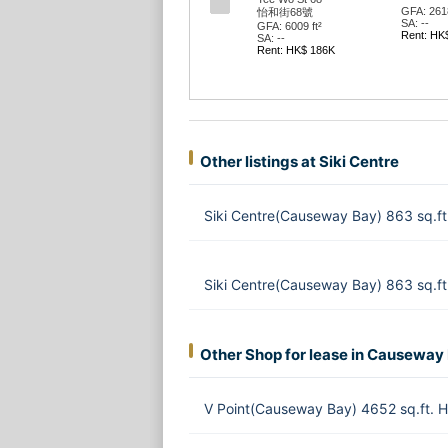
GFA: 2618
怡和街68號
SA: --
GFA: 6009 ft²
Rent: HK
SA: --
Rent: HK$ 186K
Other listings at Siki Centre
Siki Centre(Causeway Bay) 863 sq.f
Siki Centre(Causeway Bay) 863 sq.f
Other Shop for lease in Causeway
V Point(Causeway Bay) 4652 sq.ft.