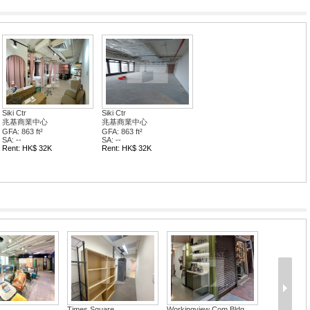
Siki Ctr
Siki Ctr
兆基商業中心
兆基商業中心
GFA: 863 ft²
GFA: 863 ft²
SA: --
SA: --
Rent: HK$ 32K
Rent: HK$ 32K
Times Square
Workingview Com Bldg