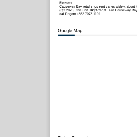
Extract:
Causeway Bay retail shop rent varies widely, about 
(Q3 2026), this unit HK$37/sq.ft.. For Causeway Bay
call Regent +852 7073 1194.
Google Map