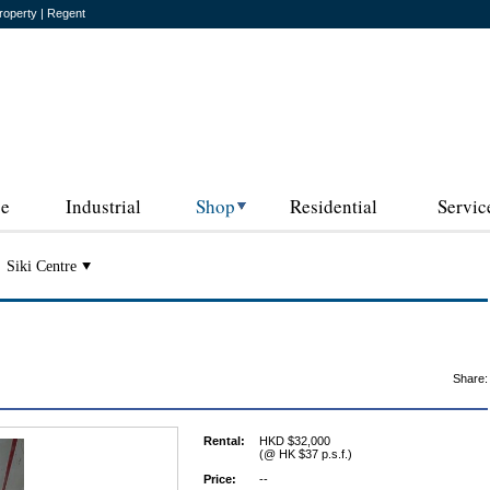
roperty | Regent
ce
Industrial
Shop
Residential
Servic
Siki Centre
Share:
Rental:
HKD $32,000
(@ HK $37 p.s.f.)
Price:
--