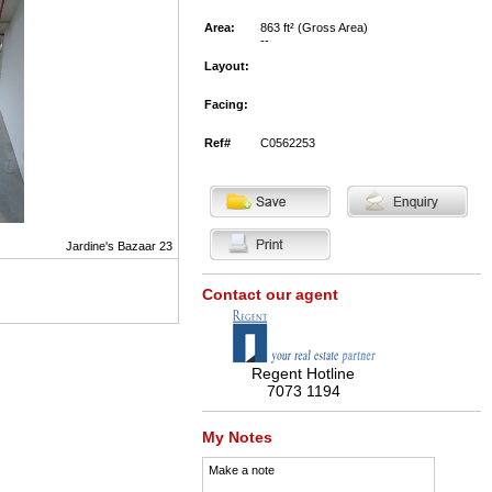
Area:
863 ft² (Gross Area)
--
Layout:
Facing:
Ref#
C0562253
Jardine's Bazaar 23
Contact our agent
Regent Hotline
7073 1194
My Notes
Make a note