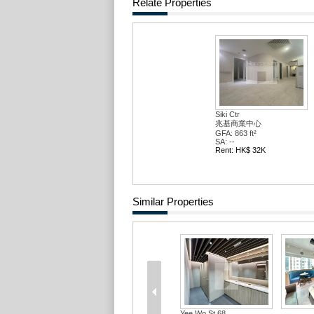
Relate Properties
Siki Ctr
兆基商業中心
GFA: 863 ft²
SA: --
Rent: HK$ 32K
Similar Properties
Yee Wo St 68