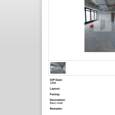
O/P Date:
1998
Layout:
Facing:
Decoration:
Bare-shell
Remarks: