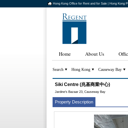
Hong Kong Office for Rent and for Sale | Hong Kong P
Home
About Us
Offi
Search
Hong Kong
Causeway Bay
Siki Centre (兆基商業中心)
Jardine's Bazaar 23, Causeway Bay
Property Description