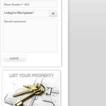
Looking For Office/Apartment *