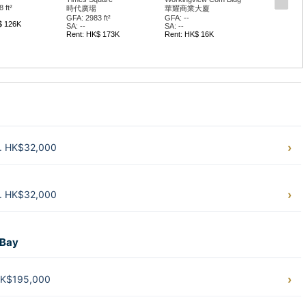
 ft²
時代廣場
華耀商業大廈
GFA: 2983 ft²
GFA: --
$ 126K
SA: --
SA: --
Rent: HK$ 173K
Rent: HK$ 16K
t. HK$32,000
t. HK$32,000
 Bay
 HK$195,000