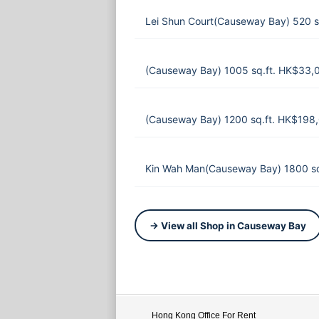
Lei Shun Court(Causeway Bay) 520 s
(Causeway Bay) 1005 sq.ft. HK$33,
(Causeway Bay) 1200 sq.ft. HK$198
Kin Wah Man(Causeway Bay) 1800 sq
→ View all Shop in Causeway Bay
Hong Kong Office For Rent