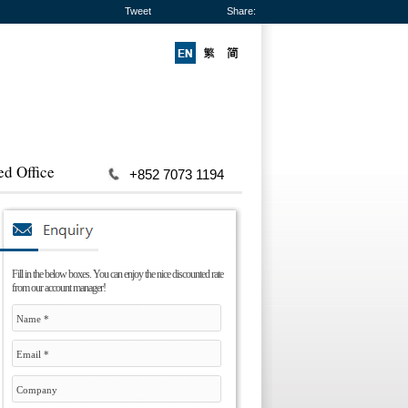
Tweet
Share:
ed Office
+852 7073 1194
Fill in the below boxes. You can enjoy the nice discounted rate
from our account manager!