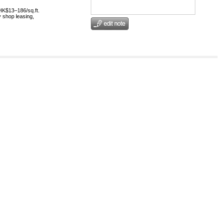
HK$13–186/sq.ft.
 shop leasing,