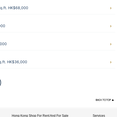
q.ft. HK$68,000
000
,000
.ft. HK$36,000
Hong Kong Shop For Rent And For Sale
Services