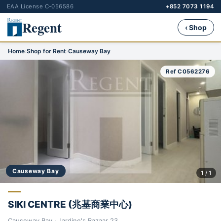
EAA License C-056586
+852 7073 1194
Regent
‹ Shop
Home
›
Shop for Rent
›
Causeway Bay
Ref C0562276
Causeway Bay
1 / 1
SIKI CENTRE (兆基商業中心)
Causeway Bay · Jardine's Bazaar 23