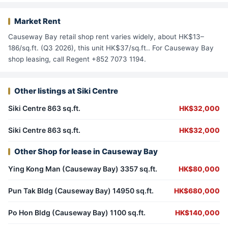
Market Rent
Causeway Bay retail shop rent varies widely, about HK$13–
186/sq.ft. (Q3 2026), this unit HK$37/sq.ft.. For Causeway Bay
shop leasing, call Regent +852 7073 1194.
Other listings at Siki Centre
Siki Centre 863 sq.ft.
HK$32,000
Siki Centre 863 sq.ft.
HK$32,000
Other Shop for lease in Causeway Bay
Ying Kong Man (Causeway Bay) 3357 sq.ft.
HK$80,000
Pun Tak Bldg (Causeway Bay) 14950 sq.ft.
HK$680,000
Po Hon Bldg (Causeway Bay) 1100 sq.ft.
HK$140,000