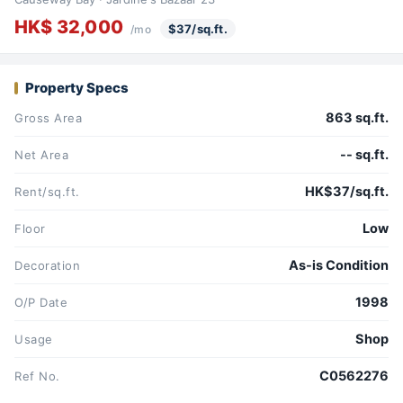
HK$ 32,000
$37/sq.ft.
/mo
Property Specs
863 sq.ft.
Gross Area
-- sq.ft.
Net Area
HK$37/sq.ft.
Rent/sq.ft.
Low
Floor
As-is Condition
Decoration
1998
O/P Date
Shop
Usage
C0562276
Ref No.