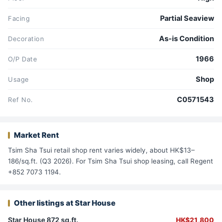
Partial Seaview
Facing
As-is Condition
Decoration
1966
O/P Date
Shop
Usage
C0571543
Ref No.
Market Rent
Tsim Sha Tsui retail shop rent varies widely, about HK$13–
186/sq.ft. (Q3 2026). For Tsim Sha Tsui shop leasing, call Regent
+852 7073 1194.
Other listings at Star House
Star House 872 sq.ft.
HK$21,800