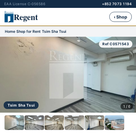
EAA License C-056586
+852 7073 1194
Regent
‹ Shop
Home
›
Shop for Rent
›
Tsim Sha Tsui
Ref C0571543
Tsim Sha Tsui
1 / 6