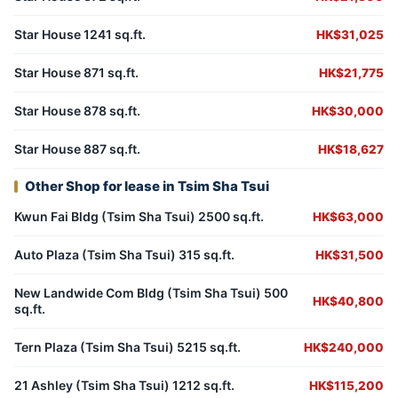
Star House 1241 sq.ft.
HK$31,025
Star House 871 sq.ft.
HK$21,775
Star House 878 sq.ft.
HK$30,000
Star House 887 sq.ft.
HK$18,627
Other Shop for lease in Tsim Sha Tsui
Kwun Fai Bldg (Tsim Sha Tsui) 2500 sq.ft.
HK$63,000
Auto Plaza (Tsim Sha Tsui) 315 sq.ft.
HK$31,500
New Landwide Com Bldg (Tsim Sha Tsui) 500
HK$40,800
sq.ft.
Tern Plaza (Tsim Sha Tsui) 5215 sq.ft.
HK$240,000
21 Ashley (Tsim Sha Tsui) 1212 sq.ft.
HK$115,200