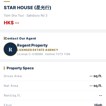
STAR HOUSE (星光行)
Tsim Sha Tsui · Salisbury Rd 3
HK$ --
Contact Our Agent
Regent Property
R
LICENSED ESTATE AGENCY
License C-056586 · Hotline 7073 1194
Property Specs
-- sq.ft.
Gross Area
-- sq.ft.
Net Area
--
Rent/sq.ft.
High
Floor