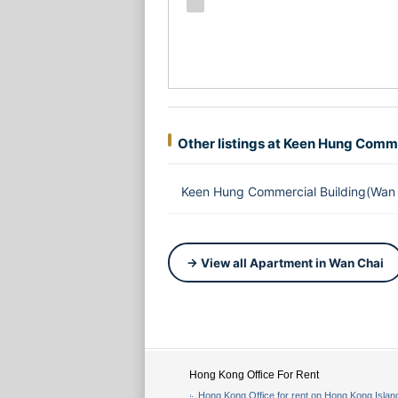
Other listings at Keen Hung Comme
Keen Hung Commercial Building(Wan 
→ View all Apartment in Wan Chai
Hong Kong Office For Rent
Hong Kong Office for rent on Hong Kong Islan