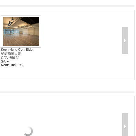
Keen Hung Com Bldg
堅雄商業大廈
GFA: 656 ft²
SA: --
Rent: HK$ 19K