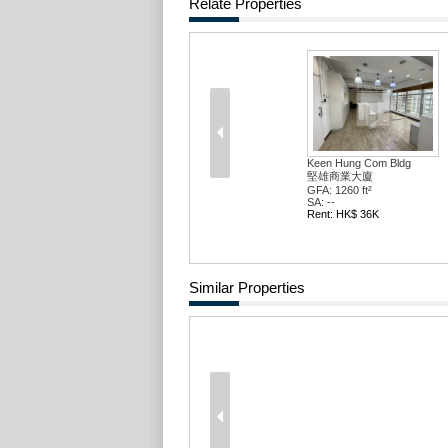
Relate Properties
Keen Hung Com Bldg
堅雄商業大廈
GFA: 1260 ft²
SA: --
Rent: HK$ 36K
Similar Properties