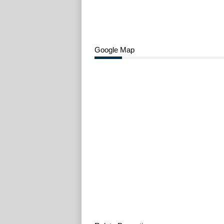
Google Map