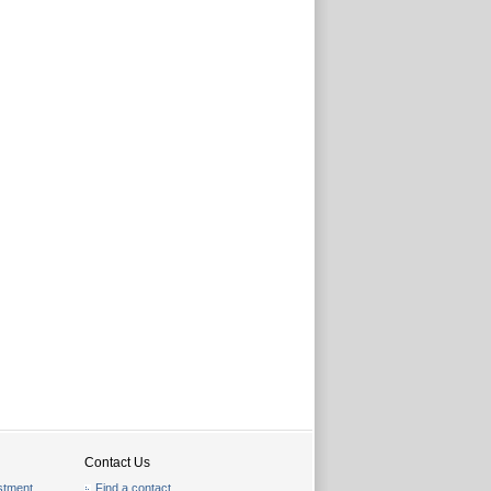
Contact Us
stment
Find a contact