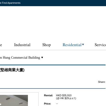
t Find Apartments
ce
Industrial
Shop
Residential
Servic
n Hung Commercial Building
ng (堅雄商業大廈)
Share:
Rental:
HKD $35,910
(@ HK $29 p.s.f.)
Price:
--