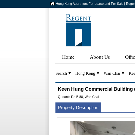
Hong Kong Apartment For Lease and For Sale | Regen
Home
About Us
Offi
Search
Hong Kong
Wan Chai
Kee
Keen Hung Commercial Buildi
Queen's Rd E 80, Wan Chai
Property Description