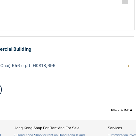
rcial Building
Chai) 656 sq.ft. HK$18,696
Hong Kong Shop For Rent And For Sale
Services
d
Hong Kong Shop for rent on Hong Kong Island
Immigration Inve