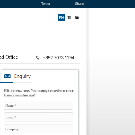
Tweet
Share:
ed Office
+852 7073 1194
Fill in the below boxes. You can enjoy the nice discounted rate
from our account manager!