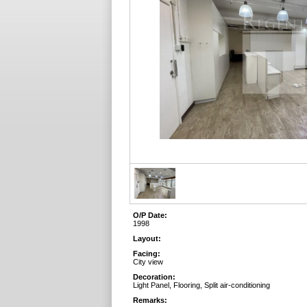
O/P Date:
1998
Layout:
Facing:
City view
Decoration:
Light Panel, Flooring, Split air-conditioning
Remarks: