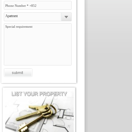
Apartment