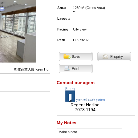
Area:
1260 ft² (Gross Area)
--
Layout:
Facing:
City view
Ref#
C0573292
堅雄商業大廈 Keen Hu
Contact our agent
Regent Hotline
7073 1194
My Notes
Make a note