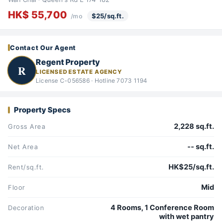
HK$ 55,700
$25/sq.ft.
/mo
Contact Our Agent
Regent Property
R
LICENSED ESTATE AGENCY
License C-056586 · Hotline 7073 1194
Property Specs
2,228 sq.ft.
Gross Area
-- sq.ft.
Net Area
HK$25/sq.ft.
Rent/sq.ft.
Mid
Floor
4 Rooms, 1 Conference Room
Decoration
with wet pantry