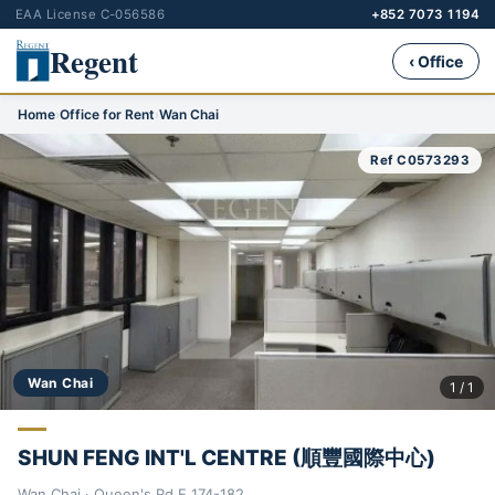
EAA License C-056586
+852 7073 1194
Regent
‹ Office
Home
›
Office for Rent
›
Wan Chai
Ref C0573293
Wan Chai
1 / 1
SHUN FENG INT'L CENTRE (順豐國際中心)
Wan Chai · Queen's Rd E 174-182