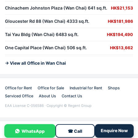
Chinachem Johnston Plaza (Wan Chai) 641 sq.ft.
HK$21,153
Gloucester Rd 88 (Wan Chai) 4333 sq.ft.
HK$181,986
Tai Yau Bldg (Wan Chai) 6483 sq.ft.
HK$194,490
One Capital Place (Wan Chai) 506 sq.ft.
HK$13,662
→ View all Office in Wan Chai
Office for Rent
Office for Sale
Industrial for Rent
Shops
Serviced Office
About Us
Contact Us
EAA License C-056586 · Copyright © Regent Group
Enquire Now
WhatsApp
☎ Call