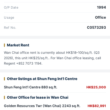
1994
O/P Date
Office
Usage
C0573293
Ref No.
Market Rent
Wan Chai office rent is currently about HK$18–100/sq.ft. (Q3
2026), this unit HK$25/sq.ft.. For Wan Chai office leasing, call
Regent +852 7073 1194.
Other listings at Shun Feng Int'l Centre
Shun Feng Int'l Centre 880 sq.ft.
HK$25,000
Other Office for lease in Wan Chai
Golden Resources Twr (Wan Chai) 2243 sq.ft.
HK$82,991