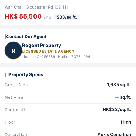
Wan Chai · Gloucester Rd 109-111
HK$ 55,500
$33/sq.ft.
/mo
Contact Our Agent
Regent Property
R
LICENSED ESTATE AGENCY
License C-056586 · Hotline 7073 1194
Property Specs
1,685 sq.ft.
Gross Area
-- sq.ft.
Net Area
HK$33/sq.ft.
Rent/sq.ft.
High
Floor
As-is Condition
Decoration