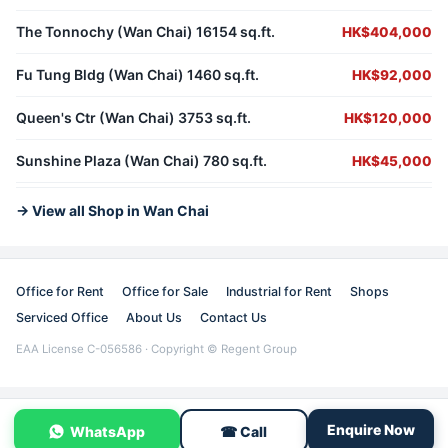
The Tonnochy (Wan Chai) 16154 sq.ft.
HK$404,000
Fu Tung Bldg (Wan Chai) 1460 sq.ft.
HK$92,000
Queen's Ctr (Wan Chai) 3753 sq.ft.
HK$120,000
Sunshine Plaza (Wan Chai) 780 sq.ft.
HK$45,000
→ View all Shop in Wan Chai
Office for Rent
Office for Sale
Industrial for Rent
Shops
Serviced Office
About Us
Contact Us
EAA License C-056586 · Copyright © Regent Group
Enquire Now
WhatsApp
☎ Call