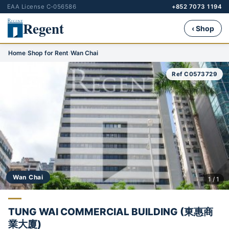
EAA License C-056586
+852 7073 1194
Regent
‹ Shop
Home
›
Shop for Rent
›
Wan Chai
Ref C0573729
Wan Chai
1 / 1
TUNG WAI COMMERCIAL BUILDING (東惠商
業大廈)