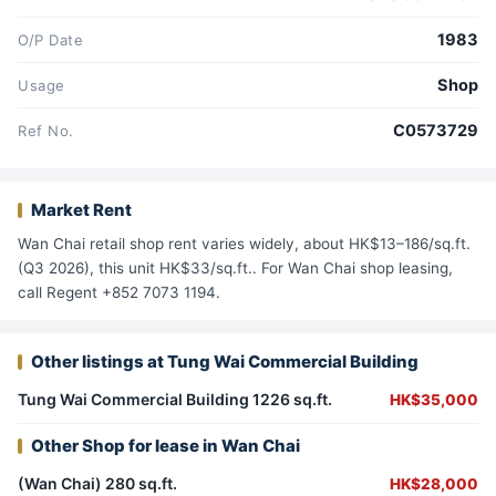
1983
O/P Date
Shop
Usage
C0573729
Ref No.
Market Rent
Wan Chai retail shop rent varies widely, about HK$13–186/sq.ft.
(Q3 2026), this unit HK$33/sq.ft.. For Wan Chai shop leasing,
call Regent +852 7073 1194.
Other listings at Tung Wai Commercial Building
Tung Wai Commercial Building 1226 sq.ft.
HK$35,000
Other Shop for lease in Wan Chai
(Wan Chai) 280 sq.ft.
HK$28,000