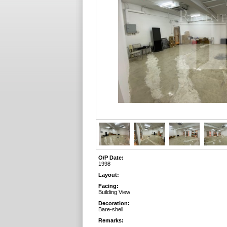
O/P Date:
1998
Layout:
Facing:
Building View
Decoration:
Bare-shell
Remarks: