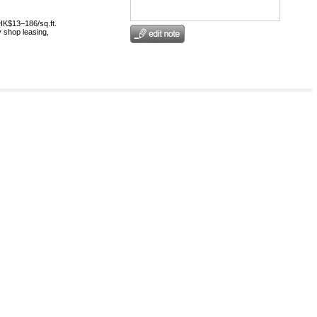
HK$13–186/sq.ft.
 shop leasing,