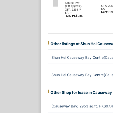
San Kei Twr
GFA: 2953
新基商業中心
SA: --
GFA: 1238 ft²
Rent: HK
SA: --
Rent: HK$ 38K
Other listings at Shun Hei Cause
Shun Hei Causeway Bay Centre(Caus
Shun Hei Causeway Bay Centre(Caus
Other Shop for lease in Causeway
(Causeway Bay) 2953 sq.ft. HK$97,