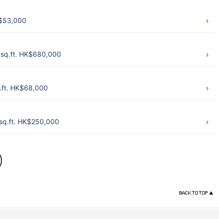
K$53,000
sq.ft. HK$680,000
.ft. HK$68,000
sq.ft. HK$250,000