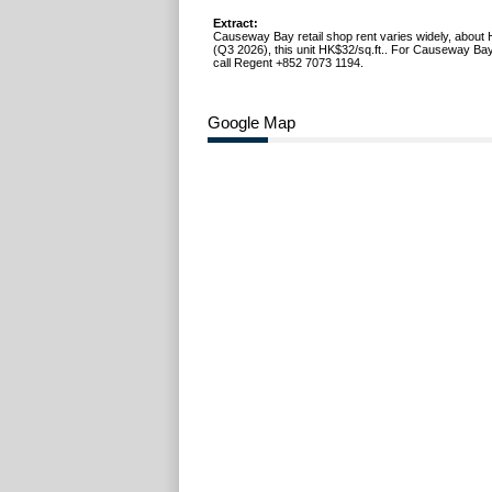
Extract:
Causeway Bay retail shop rent varies widely, about 
(Q3 2026), this unit HK$32/sq.ft.. For Causeway Bay
call Regent +852 7073 1194.
Google Map