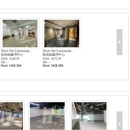
Shun Hei Causeway...
Shun Hei Causeway...
順禧銅鑼灣中心
順禧銅鑼灣中心
GFA: 1130 ft²
GFA: 1671 ft²
SA: --
SA: --
Rent: HK$ 36K
Rent: HK$ 58K