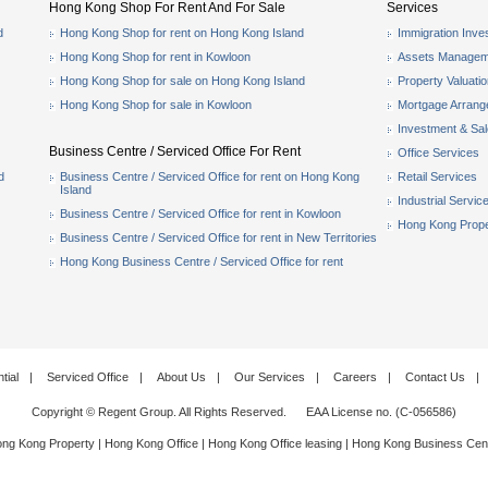
Hong Kong Shop For Rent And For Sale
Services
d
Hong Kong Shop for rent on Hong Kong Island
Immigration Inve
Hong Kong Shop for rent in Kowloon
Assets Managem
Hong Kong Shop for sale on Hong Kong Island
Property Valuati
Hong Kong Shop for sale in Kowloon
Mortgage Arran
Investment & Sa
Business Centre / Serviced Office For Rent
Office Services
d
Business Centre / Serviced Office for rent on Hong Kong
Retail Services
Island
Industrial Servic
Business Centre / Serviced Office for rent in Kowloon
Hong Kong Prope
Business Centre / Serviced Office for rent in New Territories
Hong Kong Business Centre / Serviced Office for rent
tial
|
Serviced Office
|
About Us
|
Our Services
|
Careers
|
Contact Us
|
Copyright © Regent Group. All Rights Reserved. EAA License no. (C-056586)
ng Kong Property
|
Hong Kong Office
|
Hong Kong Office leasing
|
Hong Kong Business Cen