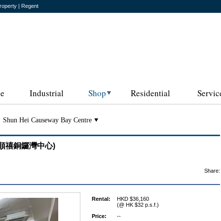
roperty | Regent
ce
Industrial
Shop
Residential
Servic
Shun Hei Causeway Bay Centre
re (順禧銅鑼灣中心)
Share:
Rental:
HKD $36,160
(@ HK $32 p.s.f.)
Price:
--