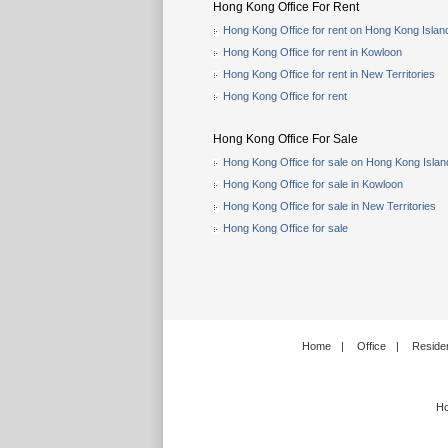
Hong Kong Office For Rent
Hong Kong Office for rent on Hong Kong Islan
Hong Kong Office for rent in Kowloon
Hong Kong Office for rent in New Territories
Hong Kong Office for rent
Hong Kong Office For Sale
Hong Kong Office for sale on Hong Kong Islan
Hong Kong Office for sale in Kowloon
Hong Kong Office for sale in New Territories
Hong Kong Office for sale
Home
|
Office
|
Residen
Ho