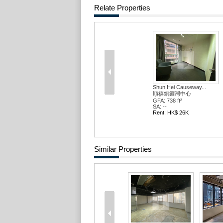
Relate Properties
Shun Hei Causeway...
順禧銅鑼灣中心
GFA: 738 ft²
SA: --
Rent: HK$ 26K
Similar Properties