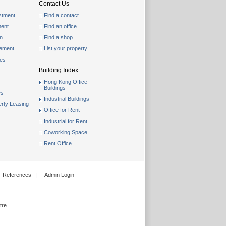
Contact Us
stment
Find a contact
ent
Find an office
on
Find a shop
gement
List your property
les
Building Index
Hong Kong Office
Buildings
es
Industrial Buildings
rty Leasing
Office for Rent
Industrial for Rent
Coworking Space
Rent Office
References
|
Admin Login
tre