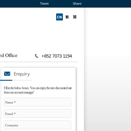
Tweet
Share:
ed Office
+852 7073 1194
Fill in the below boxes. You can enjoy the nice discounted rate
from our account manager!