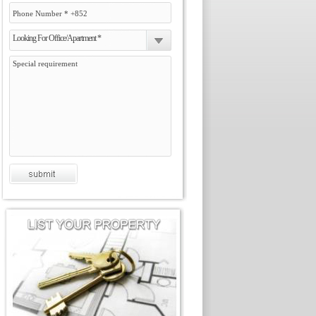
Looking For Office/Apartment *