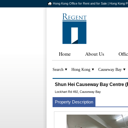
Hong Kong Office for Rent and for Sale | Hong Kong P
Home
About Us
Offi
Search
Hong Kong
Causeway Bay
Shun Hei Causeway Bay Cent
Lockhart Rd 492, Causeway Bay
Property Description