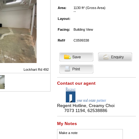
Area:
1130 ft² (Gross Area)
--
Layout:
Facing:
Building View
Ref#
C0599338
Lockhart Rd 492
Contact our agent
Regent Hotline, Creamy Choi
7073 1194, 62538886
My Notes
Make a note