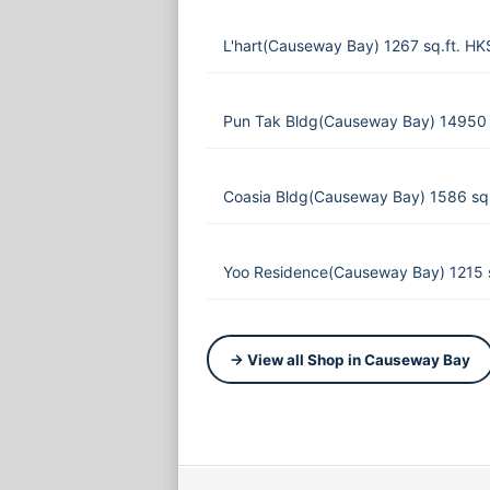
L'hart(Causeway Bay) 1267 sq.ft. H
Pun Tak Bldg(Causeway Bay) 14950 
Coasia Bldg(Causeway Bay) 1586 sq
Yoo Residence(Causeway Bay) 1215 
→ View all Shop in Causeway Bay