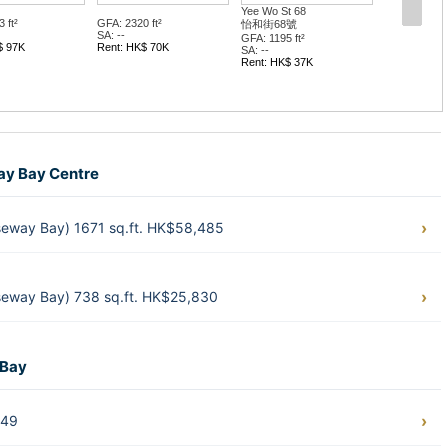
Yee Wo St 68
 ft²
GFA: 2320 ft²
怡和街68號
SA: --
GFA: 1195 ft²
$ 97K
Rent: HK$ 70K
SA: --
Rent: HK$ 37K
way Bay Centre
eway Bay) 1671 sq.ft. HK$58,485
eway Bay) 738 sq.ft. HK$25,830
 Bay
449