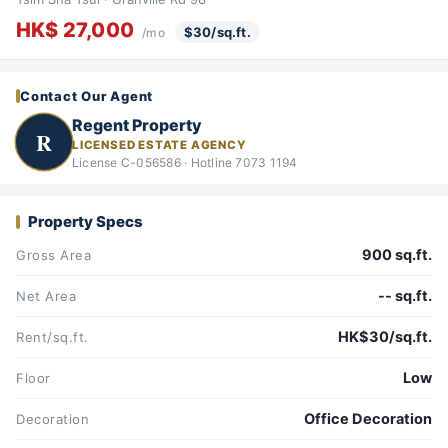
HK$ 27,000
$30/sq.ft.
/mo
Contact Our Agent
Regent Property
R
LICENSED ESTATE AGENCY
License C-056586 · Hotline 7073 1194
Property Specs
900 sq.ft.
Gross Area
-- sq.ft.
Net Area
HK$30/sq.ft.
Rent/sq.ft.
Low
Floor
Office Decoration
Decoration