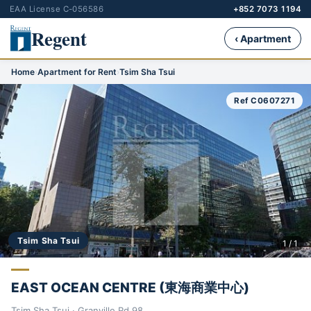
EAA License C-056586
+852 7073 1194
Regent
‹ Apartment
Home
›
Apartment for Rent
›
Tsim Sha Tsui
Ref C0607271
Tsim Sha Tsui
1 / 1
EAST OCEAN CENTRE (東海商業中心)
Tsim Sha Tsui · Granville Rd 98