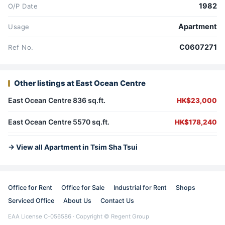
1982
O/P Date
Apartment
Usage
C0607271
Ref No.
Other listings at East Ocean Centre
East Ocean Centre 836 sq.ft.
HK$23,000
East Ocean Centre 5570 sq.ft.
HK$178,240
→ View all Apartment in Tsim Sha Tsui
Office for Rent
Office for Sale
Industrial for Rent
Shops
Serviced Office
About Us
Contact Us
EAA License C-056586 · Copyright © Regent Group