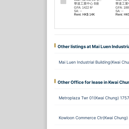
華達工業中心 B座
華達工業
GFA: 1422 ft²
GFA: 1885
SA: --
SA: --
Rent: HK$ 14K
Rent: HK
Other listings at Mai Luen Industri
Mai Luen Industrial Building(Kwai C
Other Office for lease in Kwai Chu
Metroplaza Twr 01(Kwai Chung) 1757
Kowloon Commerce Ctr(Kwai Chung) 