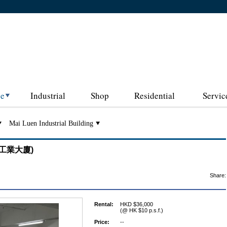
ce
Industrial
Shop
Residential
Servic
Mai Luen Industrial Building
(美聯工業大廈)
Share:
Rental:
HKD $36,000
(@ HK $10 p.s.f.)
Price:
--