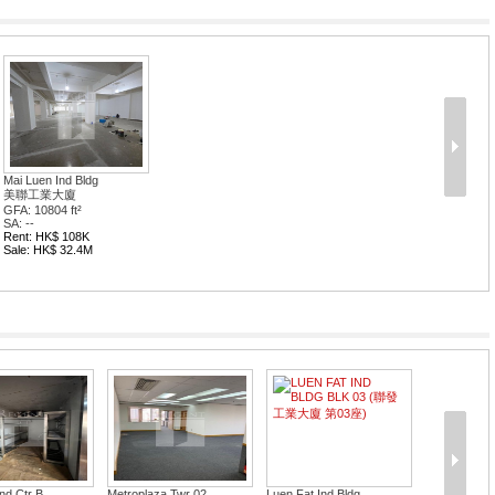
Mai Luen Ind Bldg
美聯工業大廈
GFA: 10804 ft²
SA: --
Rent: HK$ 108K
Sale: HK$ 32.4M
d Ctr B...
Metroplaza Twr 02
Luen Fat Ind Bldg...