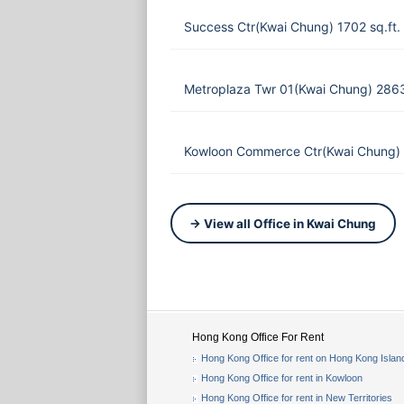
Success Ctr(Kwai Chung) 1702 sq.ft
Metroplaza Twr 01(Kwai Chung) 286
Kowloon Commerce Ctr(Kwai Chung) 
→ View all Office in Kwai Chung
Hong Kong Office For Rent
Hong Kong Office for rent on Hong Kong Islan
Hong Kong Office for rent in Kowloon
Hong Kong Office for rent in New Territories