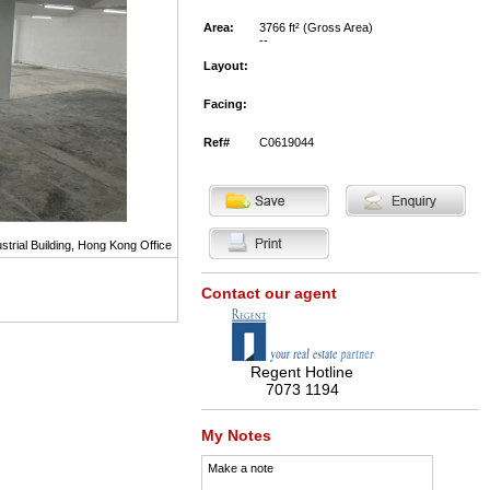
Area:
3766 ft² (Gross Area)
--
Layout:
Facing:
Ref#
C0619044
strial Building, Hong Kong Office
Contact our agent
Regent Hotline
7073 1194
My Notes
Make a note