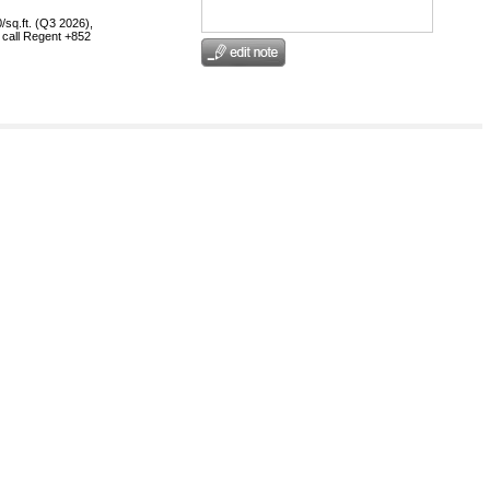
/sq.ft. (Q3 2026),
, call Regent +852