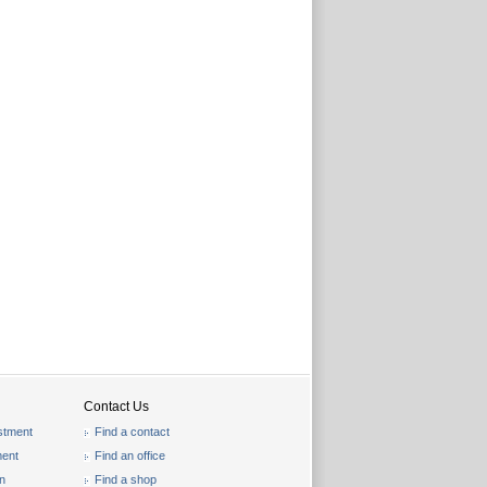
Contact Us
stment
Find a contact
ent
Find an office
on
Find a shop