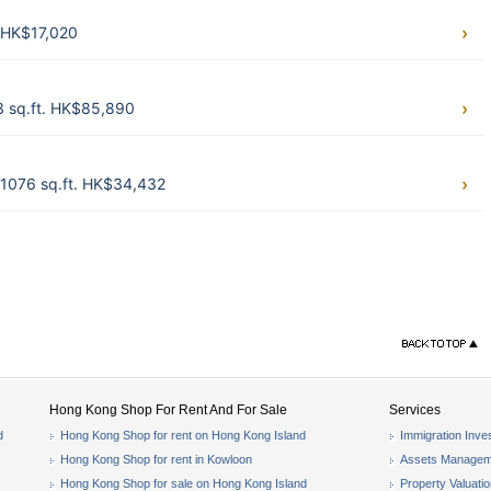
. HK$17,020
3 sq.ft. HK$85,890
1076 sq.ft. HK$34,432
Hong Kong Shop For Rent And For Sale
Services
d
Hong Kong Shop for rent on Hong Kong Island
Immigration Inve
Hong Kong Shop for rent in Kowloon
Assets Managem
Hong Kong Shop for sale on Hong Kong Island
Property Valuati