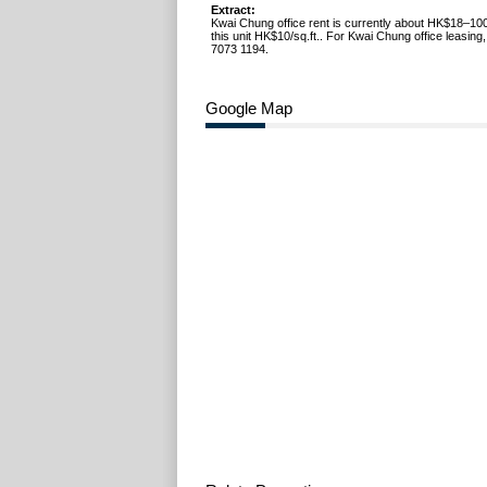
Extract:
Kwai Chung office rent is currently about HK$18–100
this unit HK$10/sq.ft.. For Kwai Chung office leasing
7073 1194.
Google Map