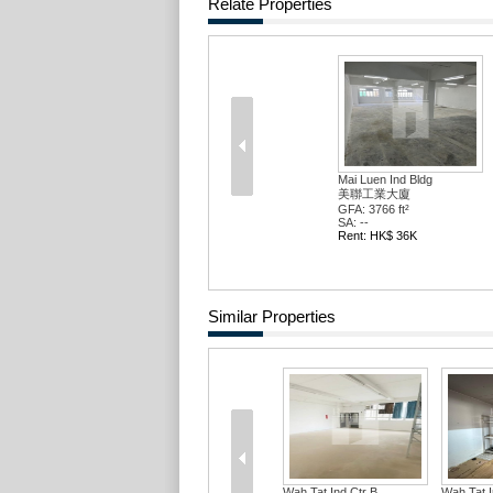
Relate Properties
Mai Luen Ind Bldg
美聯工業大廈
GFA: 3766 ft²
SA: --
Rent: HK$ 36K
Similar Properties
Wah Tat Ind Ctr B...
Wah Tat In