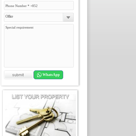
Office
WhatsApp