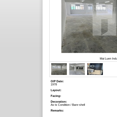
Mai Luen Indu
O/P Date:
1978
Layout:
Facing:
Decoration:
As-is Condition / Bare-shell
Remarks: