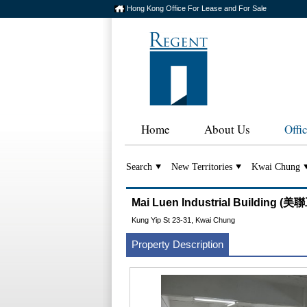
Hong Kong Office For Lease and For Sale
Home
About Us
Offi
Search
New Territories
Kwai Chung
Mai Luen Industrial Building 
Kung Yip St 23-31, Kwai Chung
Property Description