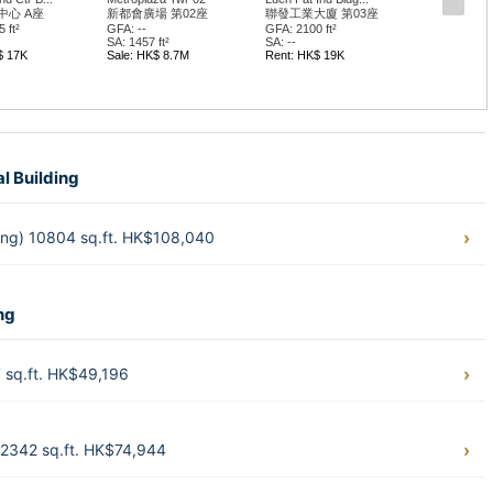
中心 A座
新都會廣場 第02座
聯發工業大廈 第03座
 ft²
GFA: --
GFA: 2100 ft²
SA: 1457 ft²
SA: --
$ 17K
Sale: HK$ 8.7M
Rent: HK$ 19K
al Building
hung) 10804 sq.ft. HK$108,040
ng
 sq.ft. HK$49,196
2342 sq.ft. HK$74,944