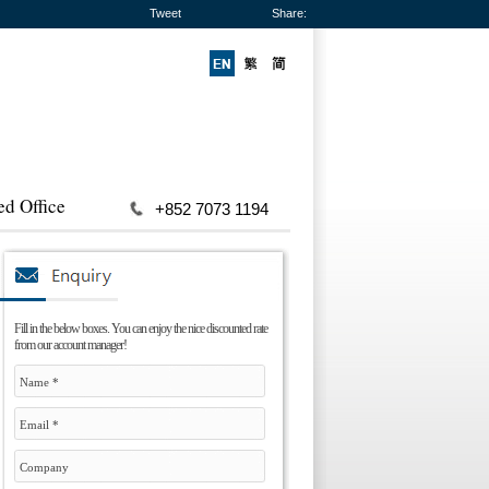
Tweet
Share:
ed Office
+852 7073 1194
Fill in the below boxes. You can enjoy the nice discounted rate
from our account manager!