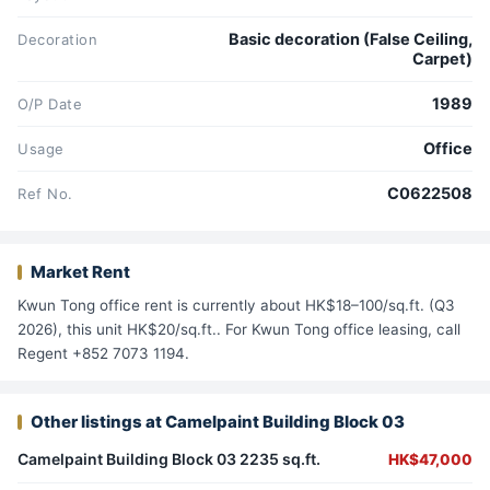
Basic decoration (False Ceiling,
Decoration
Carpet)
1989
O/P Date
Office
Usage
C0622508
Ref No.
Market Rent
Kwun Tong office rent is currently about HK$18–100/sq.ft. (Q3
2026), this unit HK$20/sq.ft.. For Kwun Tong office leasing, call
Regent +852 7073 1194.
Other listings at Camelpaint Building Block 03
Camelpaint Building Block 03 2235 sq.ft.
HK$47,000