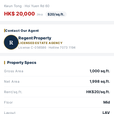
Kwun Tong · Hoi Yuen Rd 60
HK$ 20,000
$20/sq.ft.
/mo
Contact Our Agent
Regent Property
R
LICENSED ESTATE AGENCY
License C-056586 · Hotline 7073 1194
Property Specs
1,000 sq.ft.
Gross Area
1,998 sq.ft.
Net Area
HK$20/sq.ft.
Rent/sq.ft.
Mid
Floor
LAV
Layout