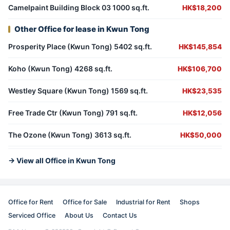
Camelpaint Building Block 03 1000 sq.ft.
HK$18,200
Other Office for lease in Kwun Tong
Prosperity Place (Kwun Tong) 5402 sq.ft.
HK$145,854
Koho (Kwun Tong) 4268 sq.ft.
HK$106,700
Westley Square (Kwun Tong) 1569 sq.ft.
HK$23,535
Free Trade Ctr (Kwun Tong) 791 sq.ft.
HK$12,056
The Ozone (Kwun Tong) 3613 sq.ft.
HK$50,000
→ View all Office in Kwun Tong
Office for Rent
Office for Sale
Industrial for Rent
Shops
Serviced Office
About Us
Contact Us