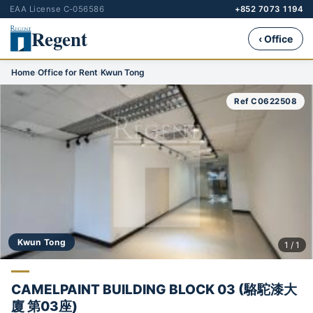
EAA License C-056586
+852 7073 1194
Regent
‹ Office
Home
›
Office for Rent
›
Kwun Tong
Ref C0622508
Kwun Tong
1 / 1
CAMELPAINT BUILDING BLOCK 03 (駱駝漆大
廈 第03座)