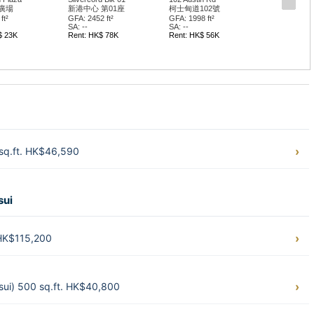
廣場
新港中心 第01座
柯士甸道102號
ft²
GFA: 2452 ft²
GFA: 1998 ft²
SA: --
SA: --
$ 23K
Rent: HK$ 78K
Rent: HK$ 56K
 sq.ft. HK$46,590
sui
 HK$115,200
ui) 500 sq.ft. HK$40,800