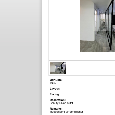
O/P Date:
1965
Layout:
Facing:
Decoration:
Beauty Salon outfit
Remarks:
independent air conditioner