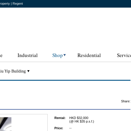
roperty | Regent
ce
Industrial
Shop
Residential
Servic
iu Yip Building
Share:
Rental:
HKD $32,000
(@ HK $35 p.s.f.)
Price:
--