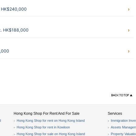
t. HK$240,000
ft. HK$188,000
8,000
Hong Kong Shop For Rent And For Sale
Services
d
Hong Kong Shop for rent on Hong Kong Island
Immigration Inve
Hong Kong Shop for rent in Kowloon
Assets Managem
Hong Kong Shop for sale on Hong Kong Island
Property Valuati