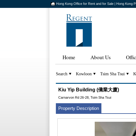
Hong Kong Office for Rent and for Sale | Hong Kong P
Home
About Us
Offi
Search
Kowloon
Tsim Sha Tsui
K
Kiu Yip Building (僑業大廈)
Carnarvon Rd 26-28, Tsim Sha Tsui
Property Description