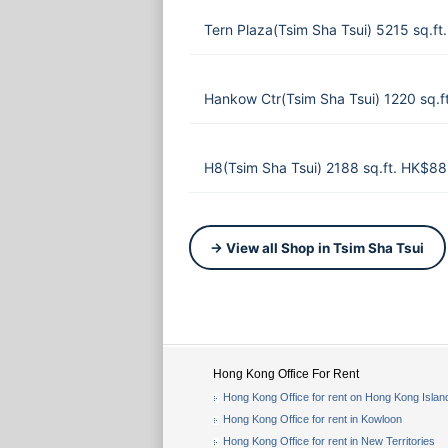
Tern Plaza(Tsim Sha Tsui) 5215 sq.f
Hankow Ctr(Tsim Sha Tsui) 1220 sq.
H8(Tsim Sha Tsui) 2188 sq.ft. HK$8
→ View all Shop in Tsim Sha Tsui
Hong Kong Office For Rent
Hong Kong Office for rent on Hong Kong Islan
Hong Kong Office for rent in Kowloon
Hong Kong Office for rent in New Territories