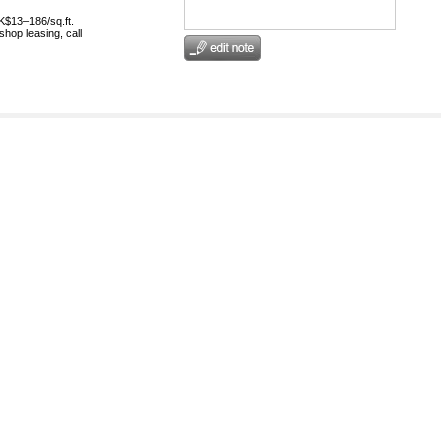
HK$13–186/sq.ft.
shop leasing, call