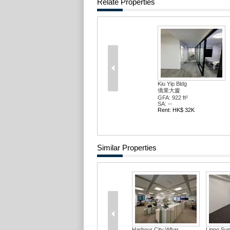
Relate Properties
Kiu Yip Bldg
僑業大廈
GFA: 922 ft²
SA: --
Rent: HK$ 32K
Similar Properties
Harbour City Whar...
Lippo Sun