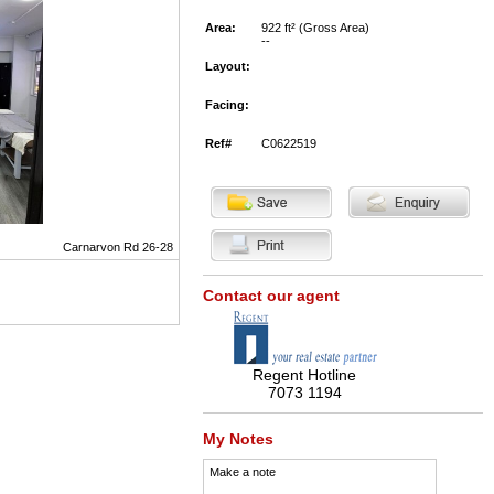
Area:
922 ft² (Gross Area)
--
Layout:
Facing:
Ref#
C0622519
Carnarvon Rd 26-28
Contact our agent
Regent Hotline
7073 1194
My Notes
Make a note