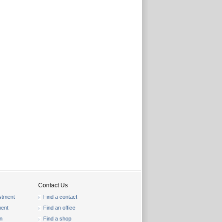
Contact Us
stment
Find a contact
ent
Find an office
on
Find a shop