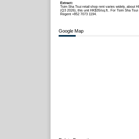
Extract:
Tsim Sha Tsui retail shop rent varies widely, about 
(Q3 2026), this unit HK$35/sq.ft.. For Tsim Sha Tsui 
Regent +852 7073 1194.
Google Map