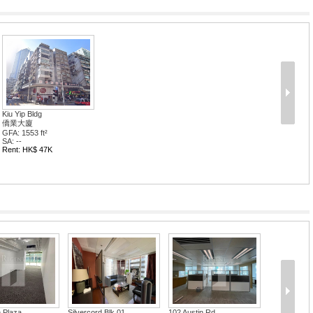
Kiu Yip Bldg
僑業大廈
GFA: 1553 ft²
SA: --
Rent: HK$ 47K
 Plaza
Silvercord Blk 01
102 Austin Rd