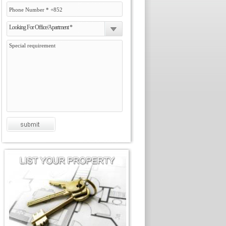
Looking For Office/Apartment *