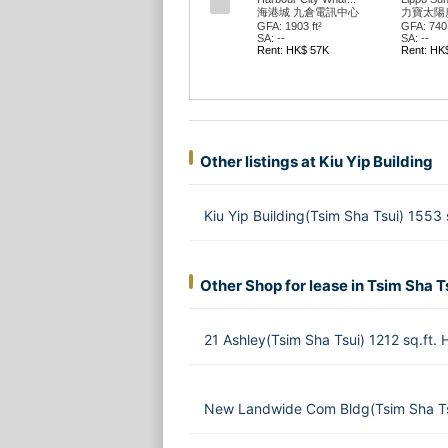
海港城 九倉電訊中心
力寶太陽
GFA: 1903 ft²
GFA: 740 
SA: --
SA: --
Rent: HK$ 57K
Rent: HK
Other listings at Kiu Yip Building
Kiu Yip Building(Tsim Sha Tsui) 1553
Other Shop for lease in Tsim Sha T
21 Ashley(Tsim Sha Tsui) 1212 sq.ft.
New Landwide Com Bldg(Tsim Sha Ts