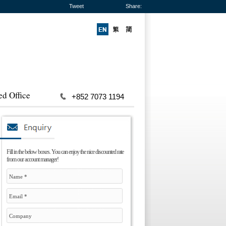
Tweet
Share:
ed Office
+852 7073 1194
Fill in the below boxes. You can enjoy the nice discounted rate
from our account manager!