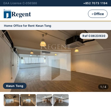
EAA License C-056586
+852 7073 1194
Regent
‹ Office
Home
›
Office for Rent
›
Kwun Tong
Ref C0623930
Kwun Tong
1 / 4