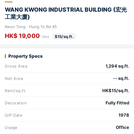
WANG KWONG INDUSTRIAL BUILDING (宏光
工業大廈)
Kwun Tong · Hung To Rd 45
HK$ 19,000
$15/sq.ft.
/mo
Property Specs
1,294 sq.ft.
Gross Area
-- sq.ft.
Net Area
HK$15/sq.ft.
Rent/sq.ft.
Fully Fitted
Decoration
1978
O/P Date
Office
Usage