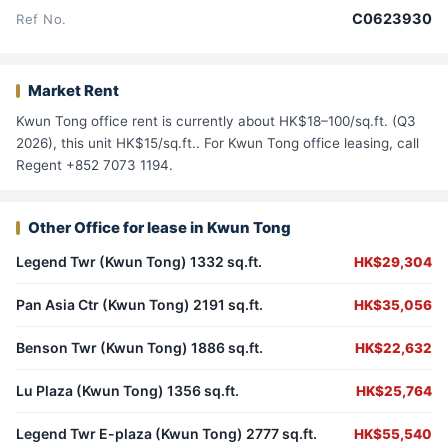
C0623930
Ref No.
Market Rent
Kwun Tong office rent is currently about HK$18–100/sq.ft. (Q3
2026), this unit HK$15/sq.ft.. For Kwun Tong office leasing, call
Regent +852 7073 1194.
Other Office for lease in Kwun Tong
Legend Twr (Kwun Tong) 1332 sq.ft.
HK$29,304
Pan Asia Ctr (Kwun Tong) 2191 sq.ft.
HK$35,056
Benson Twr (Kwun Tong) 1886 sq.ft.
HK$22,632
Lu Plaza (Kwun Tong) 1356 sq.ft.
HK$25,764
Legend Twr E-plaza (Kwun Tong) 2777 sq.ft.
HK$55,540