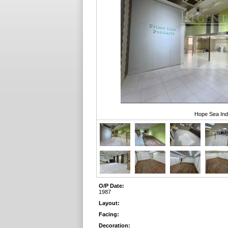
Hope Sea Indu
O/P Date:
1987
Layout:
Facing:
Decoration: