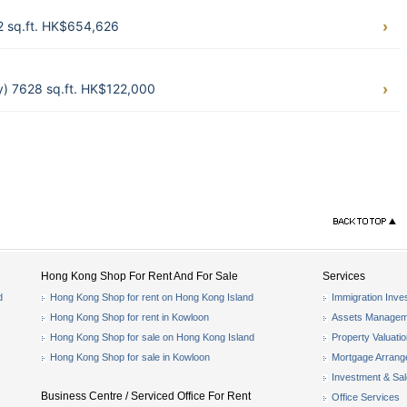
62 sq.ft. HK$654,626
y) 7628 sq.ft. HK$122,000
Hong Kong Shop For Rent And For Sale
Services
d
Hong Kong Shop for rent on Hong Kong Island
Immigration Inve
Hong Kong Shop for rent in Kowloon
Assets Managem
Hong Kong Shop for sale on Hong Kong Island
Property Valuati
Hong Kong Shop for sale in Kowloon
Mortgage Arran
Investment & Sa
Business Centre / Serviced Office For Rent
Office Services