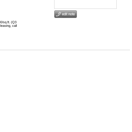
0/sq.ft. (Q3
leasing, call