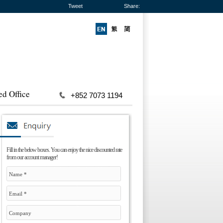
Tweet
Share:
ed Office
+852 7073 1194
Fill in the below boxes. You can enjoy the nice discounted rate
from our account manager!