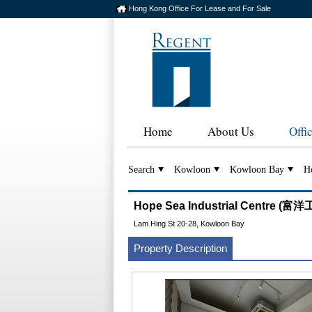
Hong Kong Office For Lease and For Sale
Home
About Us
Offi
Search
Kowloon
Kowloon Bay
Ho
Hope Sea Industrial Centre (
Lam Hing St 20-28, Kowloon Bay
Property Description