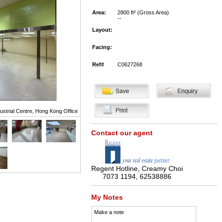
Area:
2800 ft² (Gross Area)
--
Layout:
Facing:
Ref#
C0627268
strial Centre, Hong Kong Office
Contact our agent
Regent Hotline, Creamy Choi
7073 1194, 62538886
My Notes
Make a note