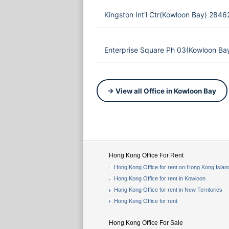
Kingston Int'l Ctr(Kowloon Bay) 284
Enterprise Square Ph 03(Kowloon Ba
→ View all Office in Kowloon Bay
Hong Kong Office For Rent
Hong Kong Office for rent on Hong Kong Islan
Hong Kong Office for rent in Kowloon
Hong Kong Office for rent in New Territories
Hong Kong Office for rent
Hong Kong Office For Sale