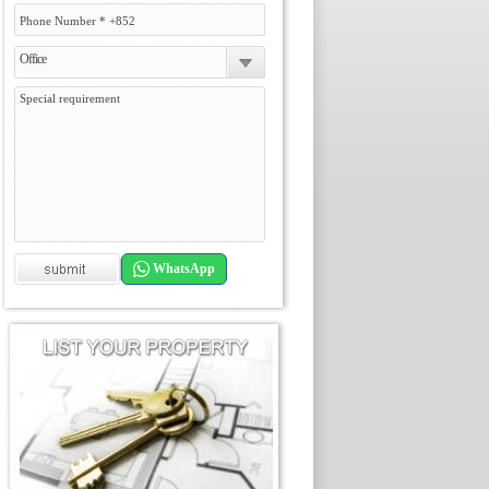
Office
WhatsApp