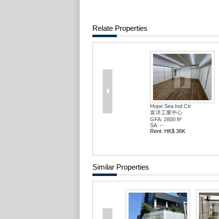
Relate Properties
Hope Sea Ind Ctr
富洋工業中心
GFA: 2800 ft²
SA: --
Rent: HK$ 36K
Similar Properties