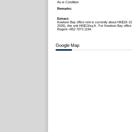
As-is Condition
Remarks:
Extract:
Kowloon Bay office rent is currently about HK$18–10
2026), this unit HK$13/sq.ft.. For Kowloon Bay office 
Regent +852 7073 1194.
Google Map