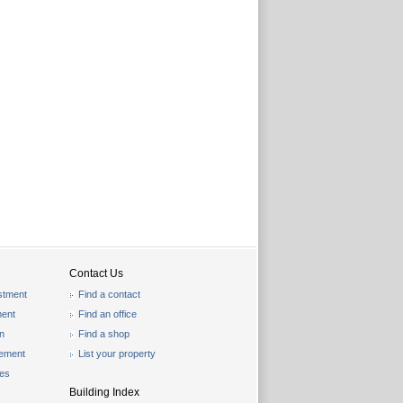
Contact Us
stment
Find a contact
ent
Find an office
on
Find a shop
gement
List your property
les
Building Index