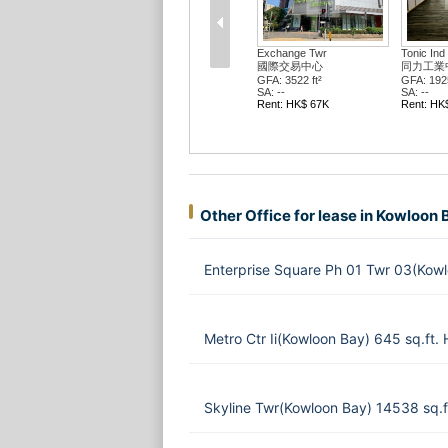
Exchange Twr
Tonic Ind 
國際交易中心
同力工業
GFA: 3522 ft²
GFA: 1925
SA: --
SA: --
Rent: HK$ 67K
Rent: HK
Other Office for lease in Kowloon 
Enterprise Square Ph 01 Twr 03(Kow
Metro Ctr Ii(Kowloon Bay) 645 sq.ft
Skyline Twr(Kowloon Bay) 14538 sq.