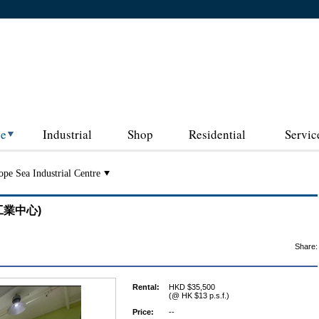
ce
Industrial
Shop
Residential
Servic
pe Sea Industrial Centre
富洋工業中心)
Share:
Rental:
HKD $35,500
(@ HK $13 p.s.f.)
Price:
--