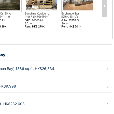
Ctr Blk A
Sunshine Kowloon ...
Exchange Twr
中心 A座
三湘九龍灣貨運中心
國際交易中心
 ft²
GFA: 20000 ft²
GFA: 27457 ft²
SA: --
SA: --
$ 29K
Rent: HK$ 270K
Rent: HK$ 604K
Bay
loon Bay) 1386 sq.ft. HK$26,334
. HK$9,998
ft. HK$232,608