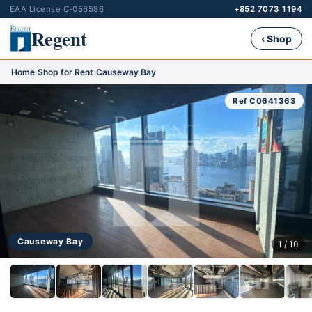
EAA License C-056586
+852 7073 1194
Regent
‹ Shop
Home
›
Shop for Rent
›
Causeway Bay
Ref C0641363
Causeway Bay
1 / 10