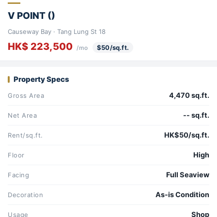
V POINT ()
Causeway Bay · Tang Lung St 18
HK$ 223,500
$50/sq.ft.
/mo
Property Specs
4,470 sq.ft.
Gross Area
-- sq.ft.
Net Area
HK$50/sq.ft.
Rent/sq.ft.
High
Floor
Full Seaview
Facing
As-is Condition
Decoration
Shop
Usage