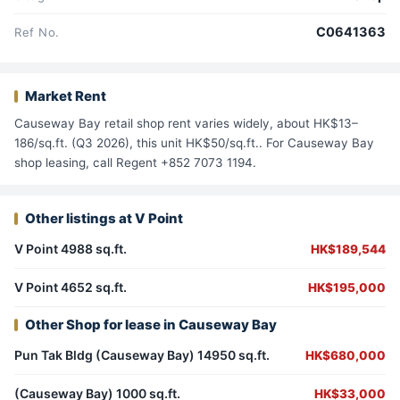
C0641363
Ref No.
Market Rent
Causeway Bay retail shop rent varies widely, about HK$13–
186/sq.ft. (Q3 2026), this unit HK$50/sq.ft.. For Causeway Bay
shop leasing, call Regent +852 7073 1194.
Other listings at V Point
V Point 4988 sq.ft.
HK$189,544
V Point 4652 sq.ft.
HK$195,000
Other Shop for lease in Causeway Bay
Pun Tak Bldg (Causeway Bay) 14950 sq.ft.
HK$680,000
(Causeway Bay) 1000 sq.ft.
HK$33,000