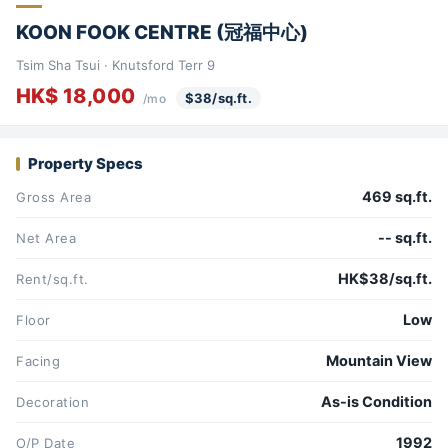
KOON FOOK CENTRE (冠福中心)
Tsim Sha Tsui · Knutsford Terr 9
HK$ 18,000
$38/sq.ft.
/mo
Property Specs
469 sq.ft.
Gross Area
-- sq.ft.
Net Area
HK$38/sq.ft.
Rent/sq.ft.
Low
Floor
Mountain View
Facing
As-is Condition
Decoration
1992
O/P Date