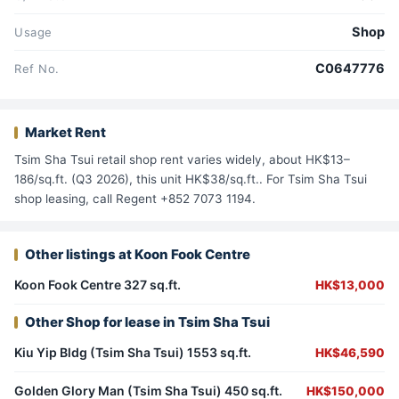
Shop
Usage
C0647776
Ref No.
Market Rent
Tsim Sha Tsui retail shop rent varies widely, about HK$13–
186/sq.ft. (Q3 2026), this unit HK$38/sq.ft.. For Tsim Sha Tsui
shop leasing, call Regent +852 7073 1194.
Other listings at Koon Fook Centre
Koon Fook Centre 327 sq.ft.
HK$13,000
Other Shop for lease in Tsim Sha Tsui
Kiu Yip Bldg (Tsim Sha Tsui) 1553 sq.ft.
HK$46,590
Golden Glory Man (Tsim Sha Tsui) 450 sq.ft.
HK$150,000