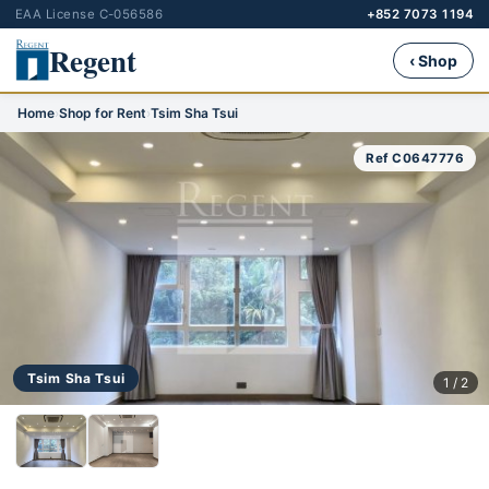
EAA License C-056586
+852 7073 1194
Regent
‹ Shop
Home
›
Shop for Rent
›
Tsim Sha Tsui
Ref C0647776
Tsim Sha Tsui
1 / 2